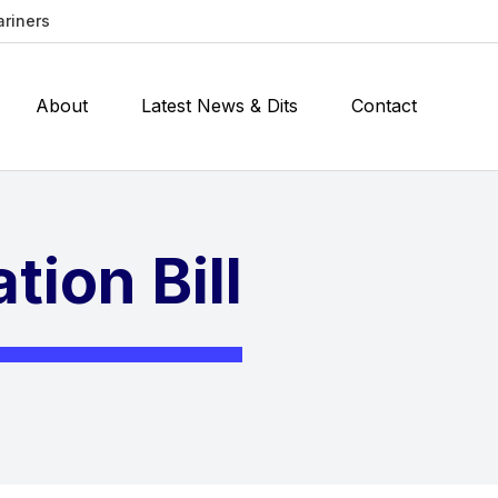
ariners
About
Latest News & Dits
Contact
tion Bill