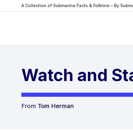
A Collection of Submarine Facts & Folklore – By Subm
Watch and Sta
From
Tom Herman