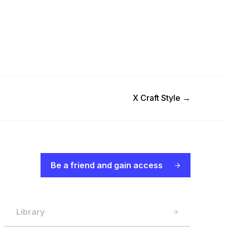
Next Post
X Craft Style
→
Be a friend and gain access
Library