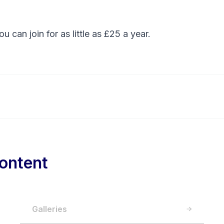
You can
join
for as little as £25 a year.
ontent
Galleries