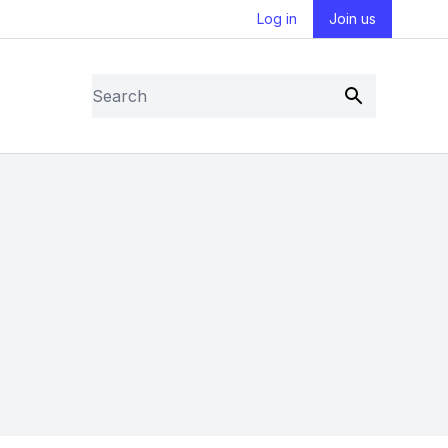
Log in
Join us
Search
Submit