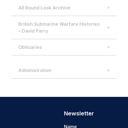
All Round Look Archive
British Submarine Warfare Histories
– David Parry
Obituaries
Administration
Newsletter
Name