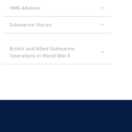
HMS Alliance
Submarine Voices
British and Allied Submarine
Operations in World War II