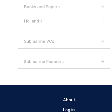
Books and Papers
Holland 1
Submarine VCs
Submarine Pioneers
About
Log in