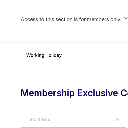
Access to this section is for members only. 
Previous Post
←
Working Holiday
Membership Exclusive C
Dits & Bits