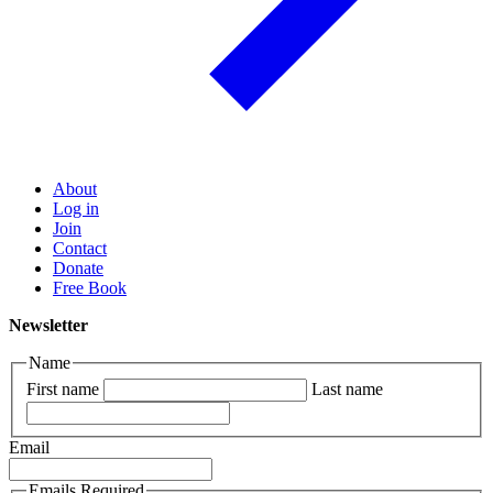
About
Log in
Join
Contact
Donate
Free Book
Newsletter
Name
First name
Last name
Email
Emails Required