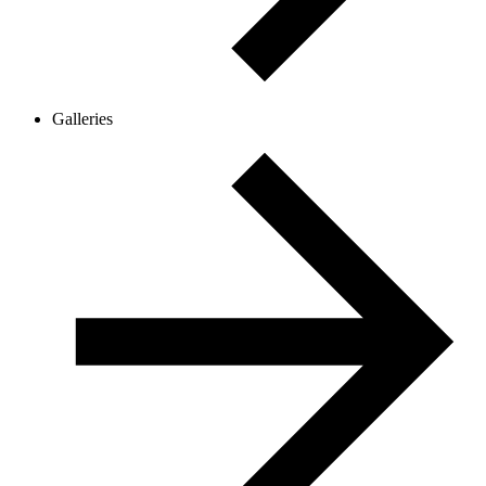
Galleries