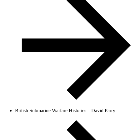
British Submarine Warfare Histories – David Parry