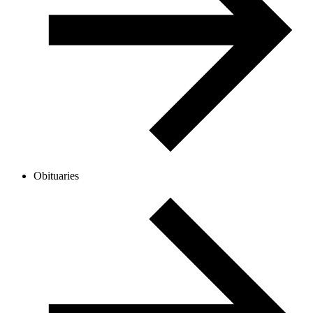
Obituaries