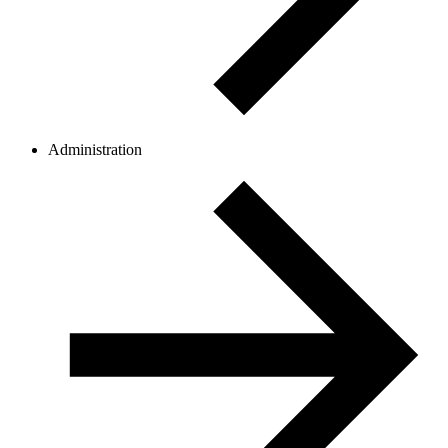
Administration