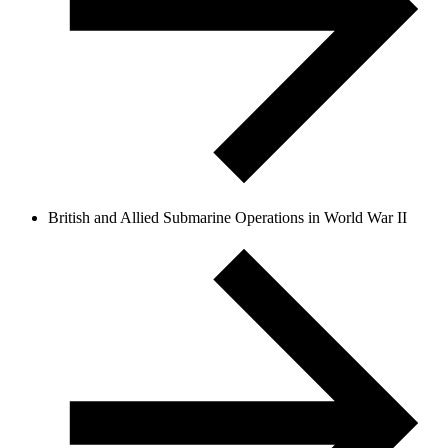
British and Allied Submarine Operations in World War II