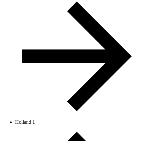
Holland 1