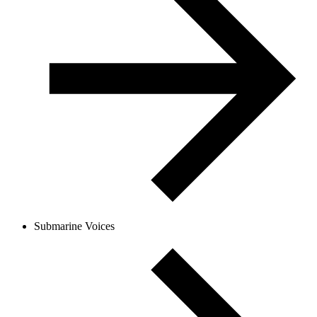
Submarine Voices