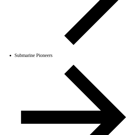
Submarine Pioneers