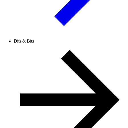
Dits & Bits