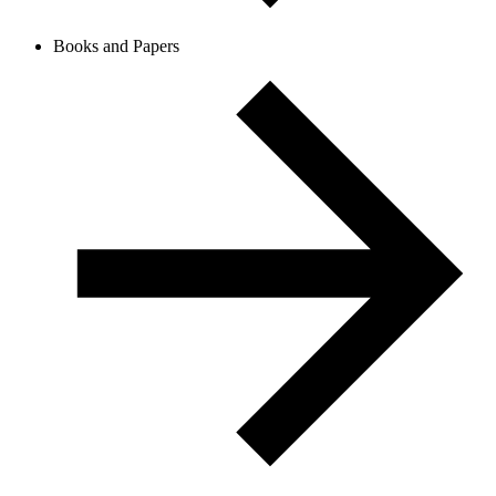
Books and Papers