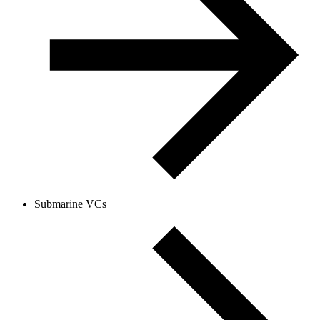
Submarine VCs