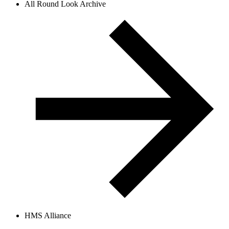
All Round Look Archive
HMS Alliance