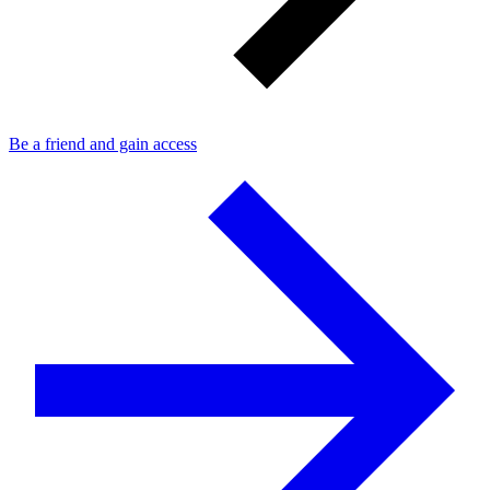
Be a friend and gain access