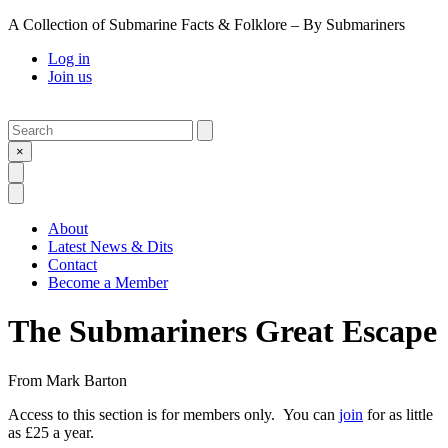
A Collection of Submarine Facts & Folklore – By Submariners
Log in
Join us
Search
Submit
×
Open Search
Open Menu
About
Latest News & Dits
Contact
Become a Member
The Submariners Great Escape
From
Mark Barton
Access to this section is for members only. You can
join
for as little
as £25 a year.