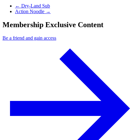
Previous Post
←
Dry-Land Sub
Next Post
Action Noodle
→
Membership Exclusive Content
Be a friend and gain access