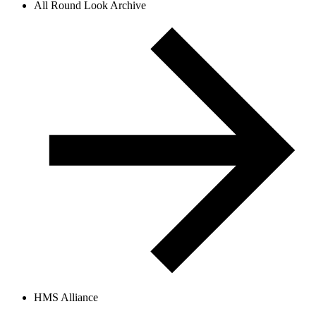
All Round Look Archive
HMS Alliance