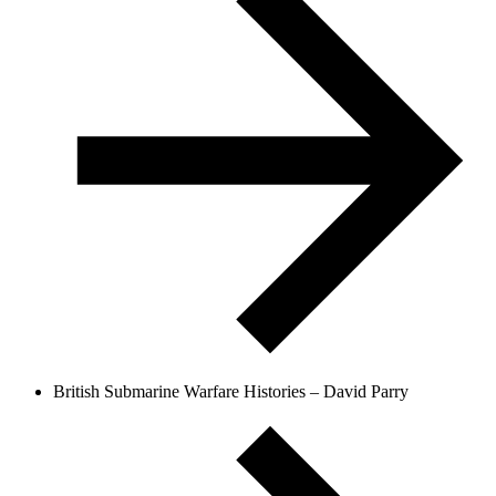
British Submarine Warfare Histories – David Parry