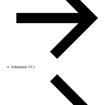
Submarine VCs