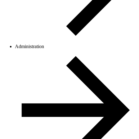
Administration