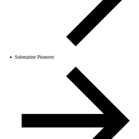
Submarine Pioneers