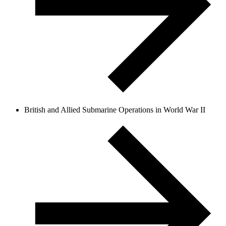
British and Allied Submarine Operations in World War II