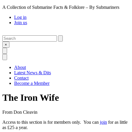
A Collection of Submarine Facts & Folklore – By Submariners
Log in
Join us
Search
Submit
×
Open Search
Open Menu
About
Latest News & Dits
Contact
Become a Member
The Iron Wife
From
Don Cleavin
Access to this section is for members only. You can
join
for as little
as £25 a year.