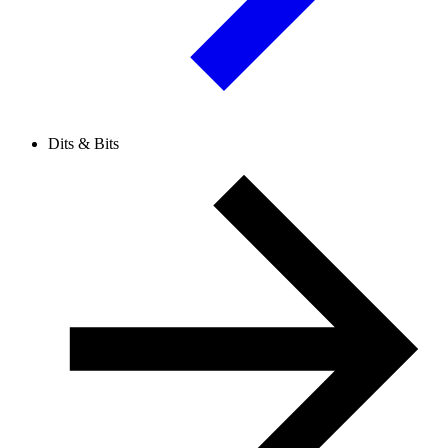
Dits & Bits