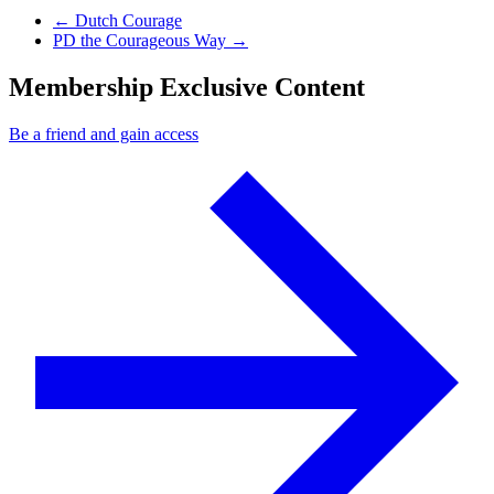
Previous Post
←
Dutch Courage
Next Post
PD the Courageous Way
→
Membership Exclusive Content
Be a friend and gain access