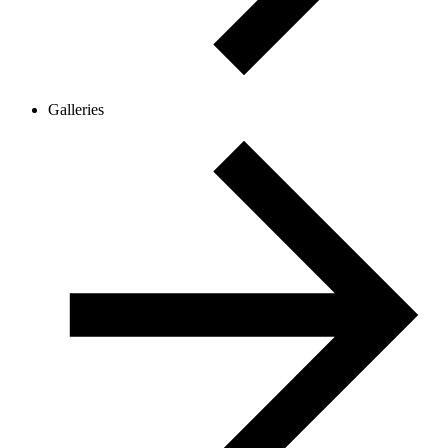
Galleries