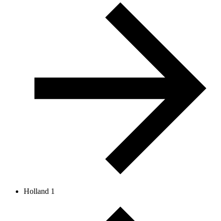
Holland 1