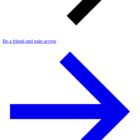
Be a friend and gain access