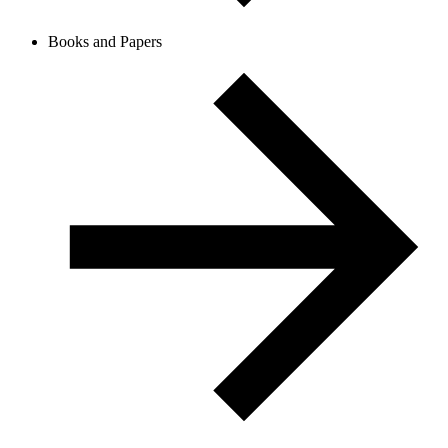
Books and Papers