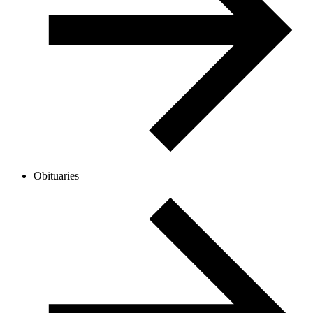
Obituaries