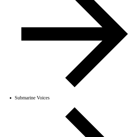
Submarine Voices