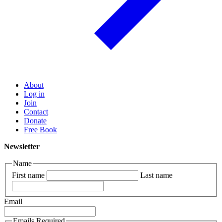
About
Log in
Join
Contact
Donate
Free Book
Newsletter
Name
First name
Last name
Email
Emails Required