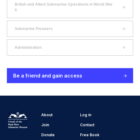
British and Allied Submarine Operations in World War
II
Submarine Pioneers
Administration
Be a friend and gain access
About
Log in
Join
Contact
Donate
Free Book