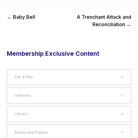
Previous Post
Next Post
←
Baby Bell
A Trenchant Attack and
Reconciliation
→
Membership Exclusive Content
Dits & Bits
Galleries
Library
Books and Papers