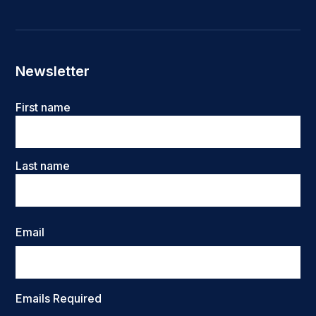
Newsletter
Name
First name
Last name
Email
Emails Required