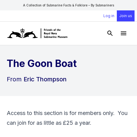
A Collection of Submarine Facts & Folklore – By Submariners
Log in
Join us
Open Sear
Open
The Goon Boat
From
Eric Thompson
Access to this section is for members only. You
can
join
for as little as £25 a year.