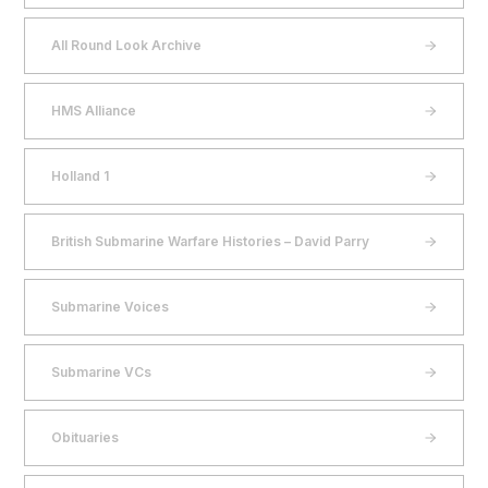
All Round Look Archive
HMS Alliance
Holland 1
British Submarine Warfare Histories – David Parry
Submarine Voices
Submarine VCs
Obituaries