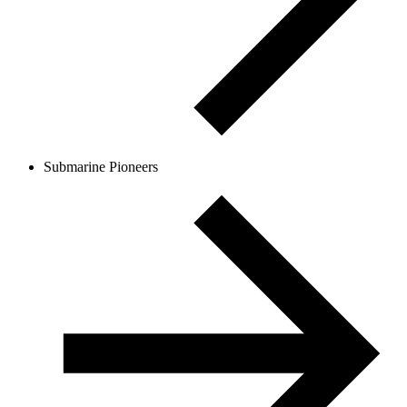
Submarine Pioneers