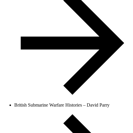
British Submarine Warfare Histories – David Parry