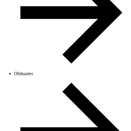
Obituaries