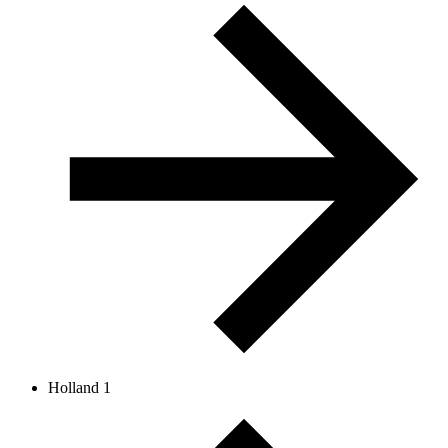
Holland 1