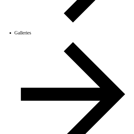
Galleries