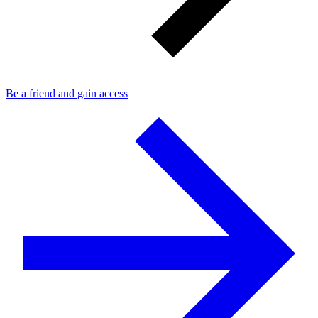
Be a friend and gain access