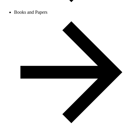
Books and Papers