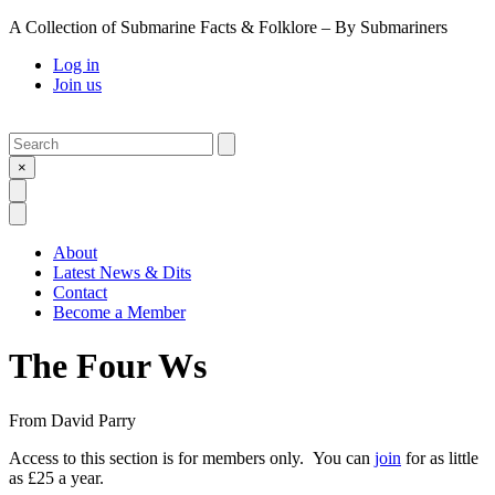
A Collection of Submarine Facts & Folklore – By Submariners
Log in
Join us
Search
Submit
×
Open Search
Open Menu
About
Latest News & Dits
Contact
Become a Member
The Four Ws
From
David Parry
Access to this section is for members only. You can
join
for as little
as £25 a year.