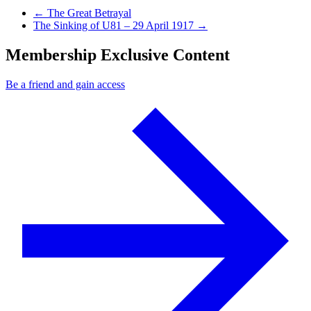
Previous Post
←
The Great Betrayal
Next Post
The Sinking of U81 – 29 April 1917
→
Membership Exclusive Content
Be a friend and gain access