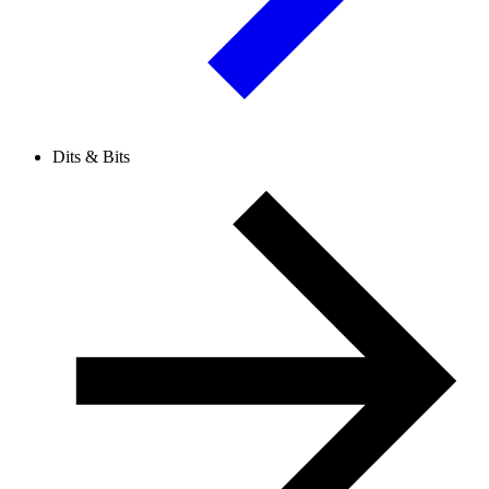
Dits & Bits