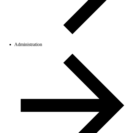
Administration