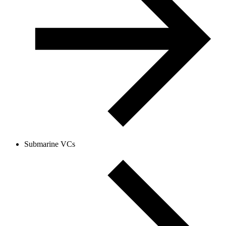
Submarine VCs