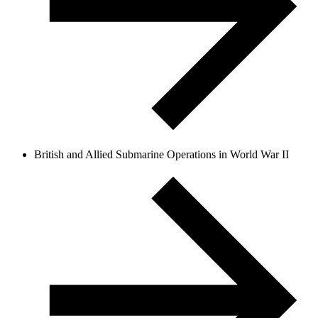
British and Allied Submarine Operations in World War II