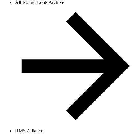
All Round Look Archive
HMS Alliance