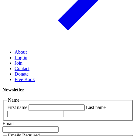
About
Log in
Join
Contact
Donate
Free Book
Newsletter
Name
First name
Last name
Email
Emails Required