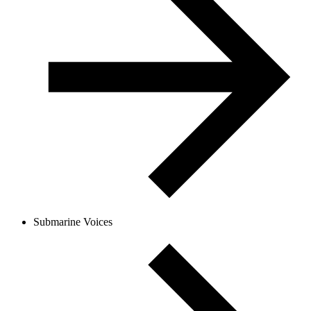
Submarine Voices