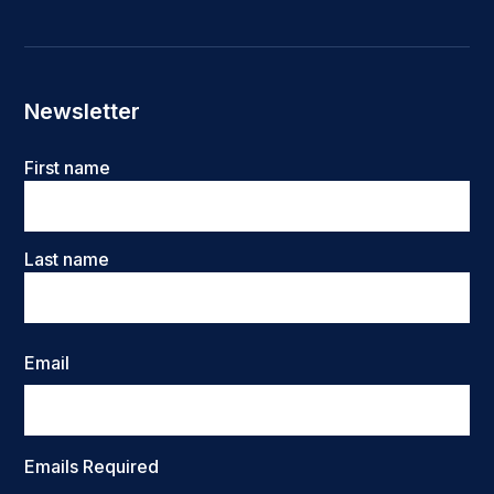
Newsletter
Name
First name
Last name
Email
Emails Required