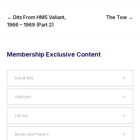
Previous Post
Next Post
←
Dits From HMS Valiant,
The Tow
→
1966 – 1969 (Part 2)
Membership Exclusive Content
Dits & Bits
Galleries
Library
Books and Papers