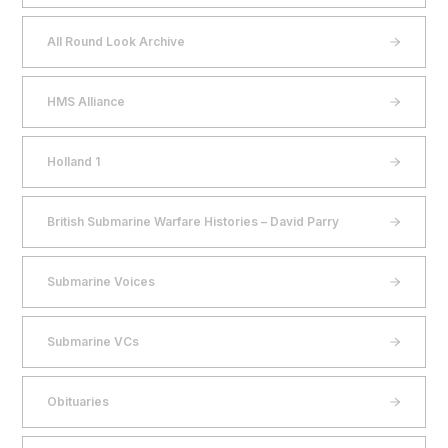
All Round Look Archive
HMS Alliance
Holland 1
British Submarine Warfare Histories – David Parry
Submarine Voices
Submarine VCs
Obituaries