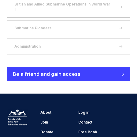
British and Allied Submarine Operations in World War
II
Submarine Pioneers
Administration
Be a friend and gain access
About
Log in
Join
Contact
Donate
Free Book