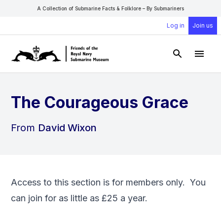
A Collection of Submarine Facts & Folklore – By Submariners
Log in
Join us
Open Sear
Open
The Courageous Grace
From
David Wixon
Access to this section is for members only. You
can
join
for as little as £25 a year.