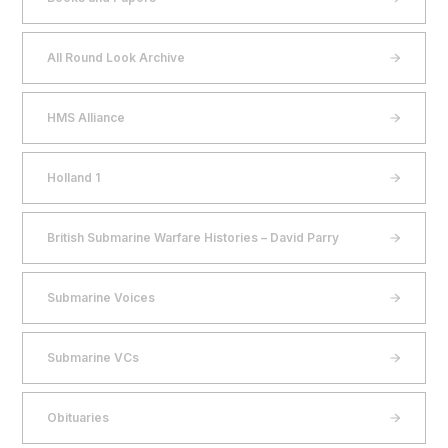
All Round Look Archive
HMS Alliance
Holland 1
British Submarine Warfare Histories – David Parry
Submarine Voices
Submarine VCs
Obituaries