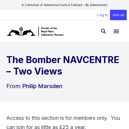
A Collection of Submarine Facts & Folklore – By Submariners
Log in
Join us
Open Sear
Open
The Bomber NAVCENTRE
– Two Views
From
Philip Marsden
Access to this section is for members only. You
can
join
for as little as £25 a year.