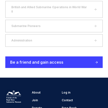
British and Allied Submarine Operations in World War
II
Submarine Pioneers
Administration
Be a friend and gain access
About
Log in
Join
Contact
Donate
Free Book