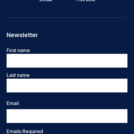
Newsletter
Name
First name
Last name
Email
Emails Required