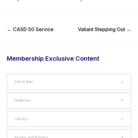
Previous Post
Next Post
←
CASD 50 Service
Valiant Stepping Out
→
Membership Exclusive Content
Dits & Bits
Galleries
Library
Books and Papers