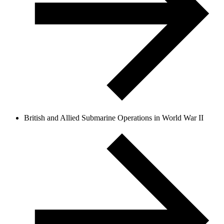
British and Allied Submarine Operations in World War II