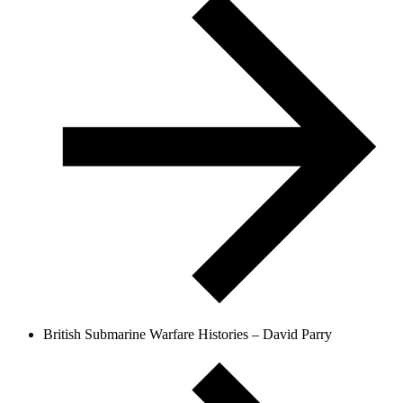
British Submarine Warfare Histories – David Parry