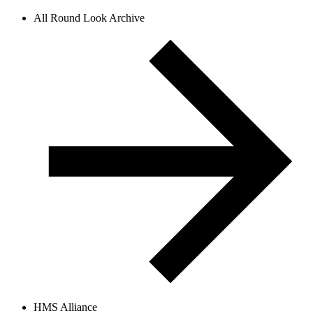
All Round Look Archive
HMS Alliance