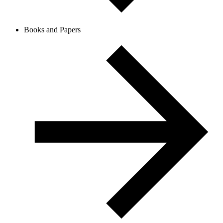
Books and Papers