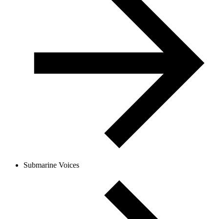
Submarine Voices