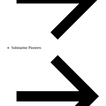
Submarine Pioneers