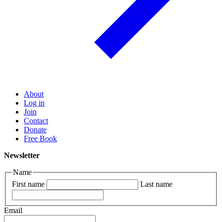
About
Log in
Join
Contact
Donate
Free Book
Newsletter
Name
First name
Last name
Email