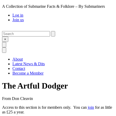
A Collection of Submarine Facts & Folklore – By Submariners
Log in
Join us
Search
Submit
×
Open Search
Open Menu
About
Latest News & Dits
Contact
Become a Member
The Artful Dodger
From
Don Cleavin
Access to this section is for members only. You can
join
for as little
as £25 a year.