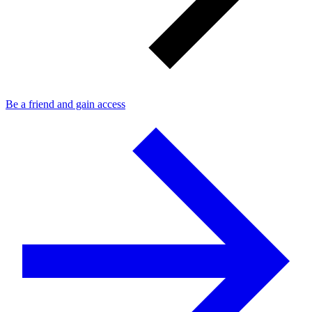
Be a friend and gain access