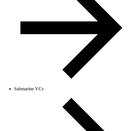
Submarine VCs