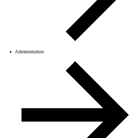
Administration