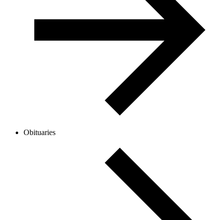
Obituaries