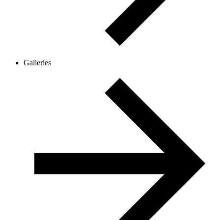
Galleries