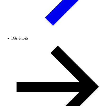
Dits & Bits