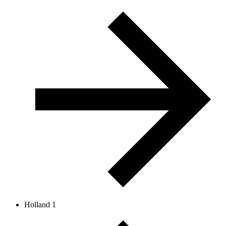
Holland 1