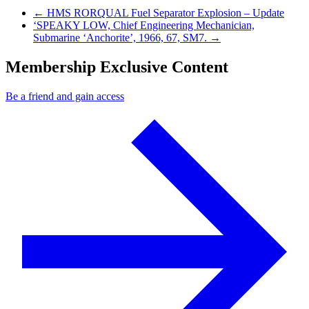
Previous Post
←
HMS RORQUAL Fuel Separator Explosion – Update
Next Post
‘SPEAKY LOW, Chief Engineering Mechanician,
Submarine ‘Anchorite’, 1966, 67, SM7.
→
Membership Exclusive Content
Be a friend and gain access