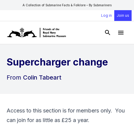
A Collection of Submarine Facts & Folklore – By Submariners
Log in
Join us
Open Sear
Open
Supercharger change
From
Colin Tabeart
Access to this section is for members only. You
can
join
for as little as £25 a year.