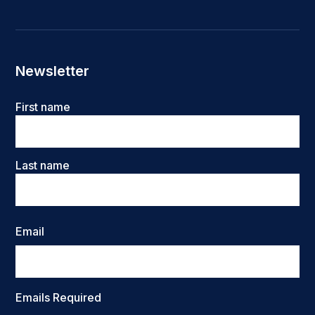
Newsletter
Name
First name
Last name
Email
Emails Required