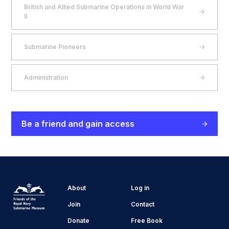
British and Allied Submarine Operations in World War
II
Submarine Pioneers
Administration
Be a friend and gain access
About
Log in
Join
Contact
Donate
Free Book