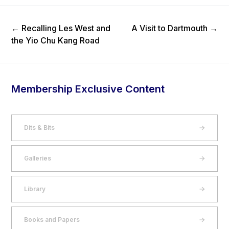
Previous Post
Next Post
←
Recalling Les West and
A Visit to Dartmouth
→
the Yio Chu Kang Road
Membership Exclusive Content
Dits & Bits
Galleries
Library
Books and Papers