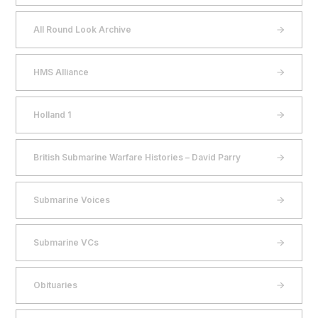
All Round Look Archive
HMS Alliance
Holland 1
British Submarine Warfare Histories – David Parry
Submarine Voices
Submarine VCs
Obituaries