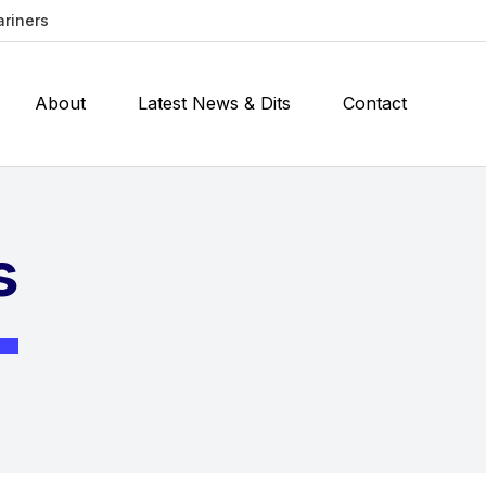
ariners
About
Latest News & Dits
Contact
s