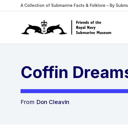
A Collection of Submarine Facts & Folklore – By Subm
Coffin Dream
From
Don Cleavin