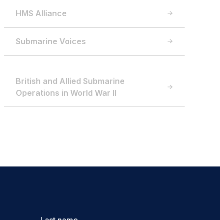
HMS Alliance
Submarine Voices
British and Allied Submarine
Operations in World War II