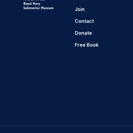
Join
Contact
Donate
Free Book