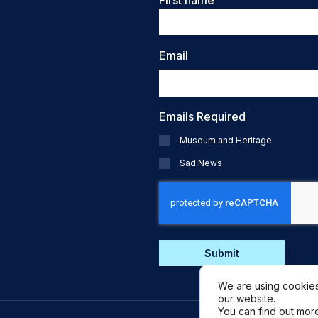
First name
Email
Emails Required
Museum and Heritage
Sad News
CAPTCHA
We are using cookies
our website.
You can find out mor