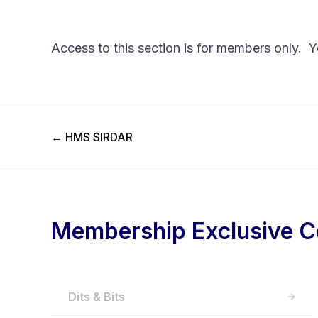
Access to this section is for members only. 
Previous Post
←
HMS SIRDAR
Membership Exclusive C
Dits & Bits