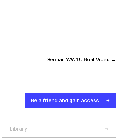
Next Post
German WW1 U Boat Video
→
Be a friend and gain access
Library