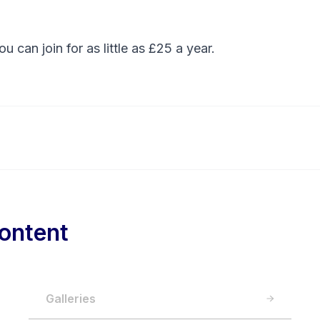
You can
join
for as little as £25 a year.
ontent
Galleries