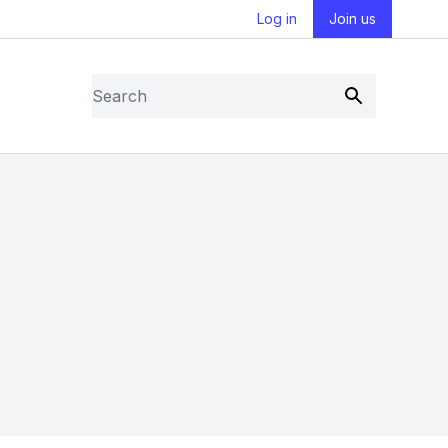
Log in
Join us
Search
Submit