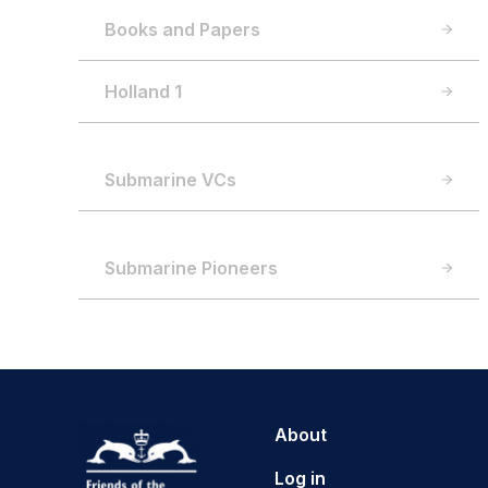
Books and Papers
Holland 1
Submarine VCs
Submarine Pioneers
About
Log in