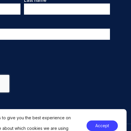
Last name
 to give you the best experience on
Accept
e about which cookies we are using