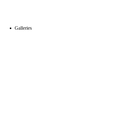
Galleries