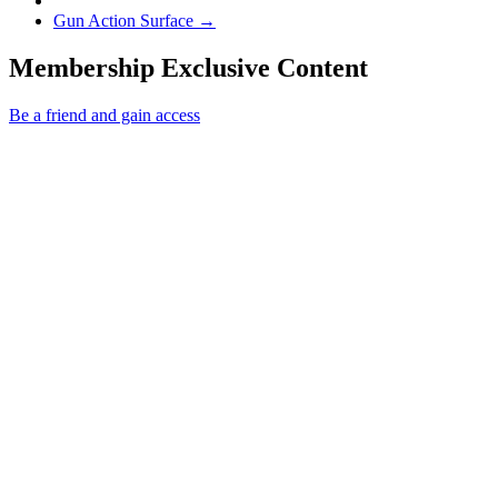
Next Post
Gun Action Surface
→
Membership Exclusive Content
Be a friend and gain access