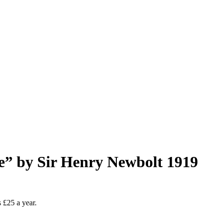
” by Sir Henry Newbolt 1919
as £25 a year.