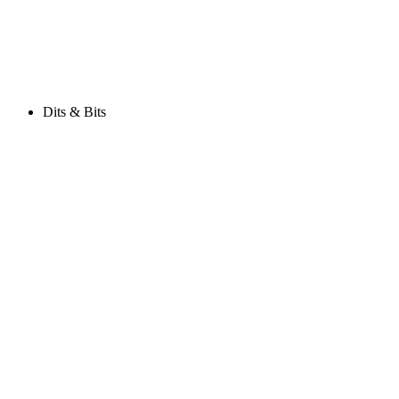
Dits & Bits