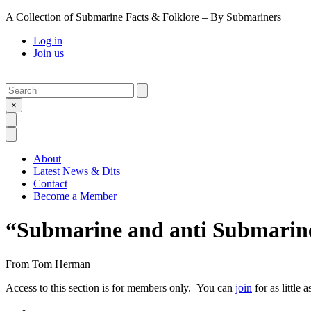
A Collection of Submarine Facts & Folklore – By Submariners
Log in
Join us
Search
Submit
×
Open Search
Open Menu
About
Latest News & Dits
Contact
Become a Member
“Submarine and anti Submarine
From
Tom Herman
Access to this section is for members only. You can
join
for as little 