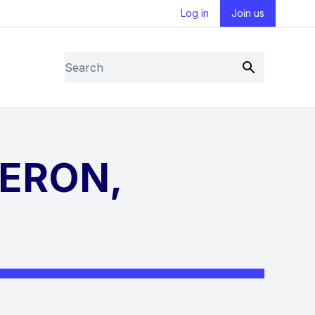
Log in
Join us
Search
Submit
BERON,