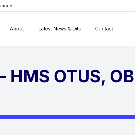
ariners
About
Latest News & Dits
Contact
 – HMS OTUS, O