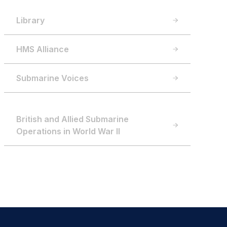
Library
HMS Alliance
Submarine Voices
British and Allied Submarine
Operations in World War II