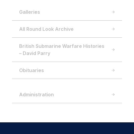
Galleries
All Round Look Archive
British Submarine Warfare Histories
– David Parry
Obituaries
Administration