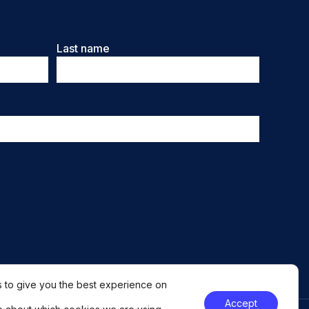
Last name
 to give you the best experience on
Accept