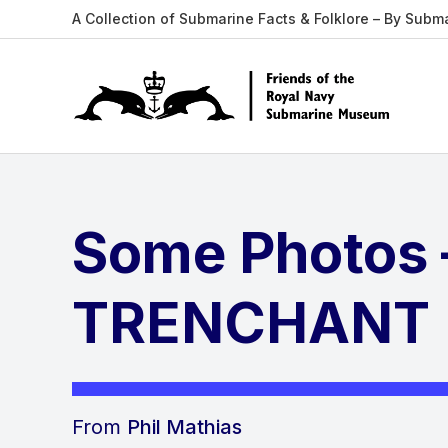
A Collection of Submarine Facts & Folklore – By Subm
Some Photos
TRENCHANT
From
Phil Mathias