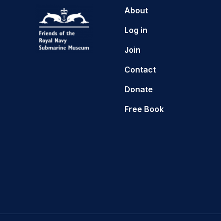
About
Log in
Join
Contact
Donate
Free Book