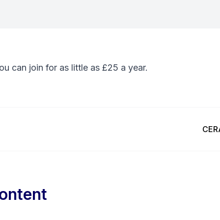
You can
join
for as little as £25 a year.
Next
CERA
ontent