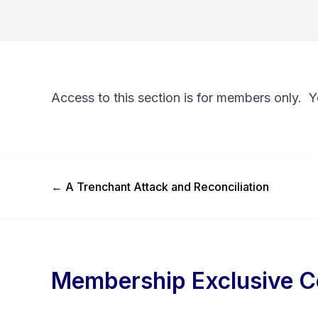
Access to this section is for members only. 
Previous Post
←
A Trenchant Attack and Reconciliation
Membership Exclusive C