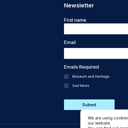
Newsletter
Name
First name
Email
Emails Required
Museum and Heritage
Sad News
CAPTCHA
We are using cookies
our website.