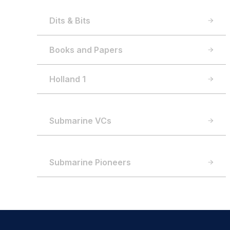
Dits & Bits
Books and Papers
Holland 1
Submarine VCs
Submarine Pioneers