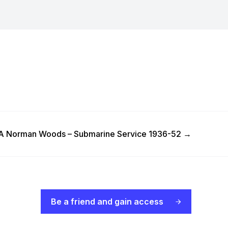
 Post
 Norman Woods – Submarine Service 1936-52
→
Be a friend and gain access