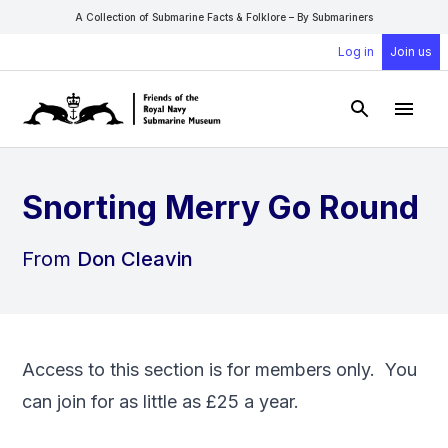
A Collection of Submarine Facts & Folklore – By Submariners
Log in
Join us
Open Sear
Open
Snorting Merry Go Round
From
Don Cleavin
Access to this section is for members only. You
can
join
for as little as £25 a year.