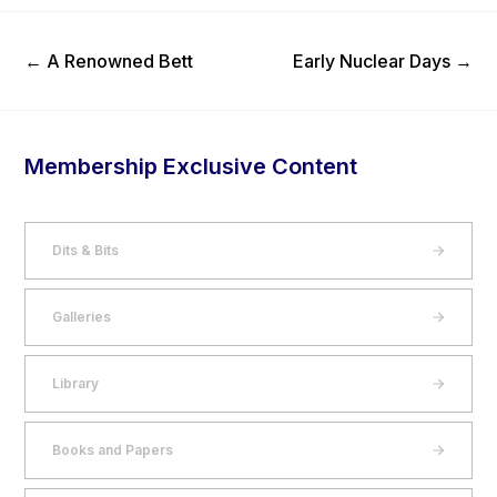
Previous Post
Next Post
←
A Renowned Bett
Early Nuclear Days
→
Membership Exclusive Content
Dits & Bits
Galleries
Library
Books and Papers