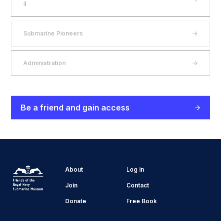
II
Submarine Pioneers
Administration
Be a friend and gain access
About
Log in
Join
Contact
Donate
Free Book