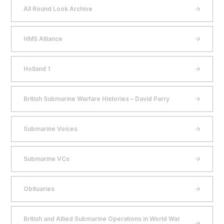
All Round Look Archive
HMS Alliance
Holland 1
British Submarine Warfare Histories – David Parry
Submarine Voices
Submarine VCs
Obituaries
British and Allied Submarine Operations in World War