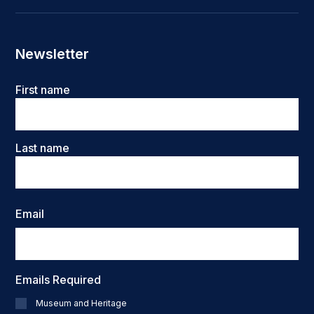
Newsletter
Name
First name
Last name
Email
Emails Required
Museum and Heritage