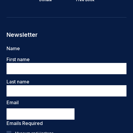
Newsletter
Name
First name
Last name
Email
Emails Required