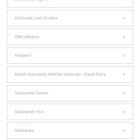
All Round Look Archive
HMS Alliance
Holland 1
British Submarine Warfare Histories – David Parry
Submarine Voices
Submarine VCs
Obituaries