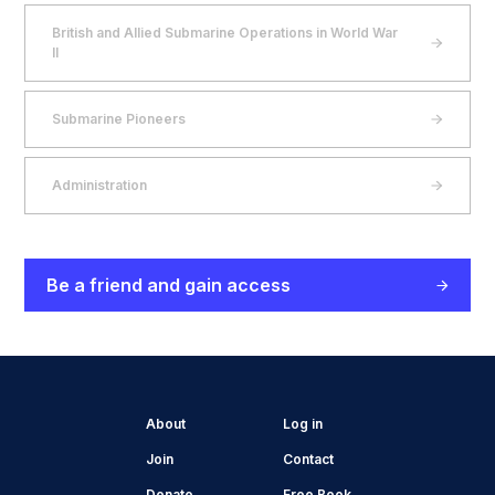
British and Allied Submarine Operations in World War
II
Submarine Pioneers
Administration
Be a friend and gain access
About
Log in
Join
Contact
Donate
Free Book