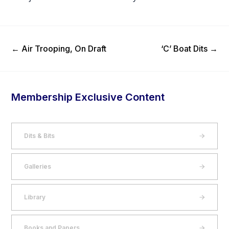
Previous Post
Next Post
←
Air Trooping, On Draft
‘C’ Boat Dits
→
Membership Exclusive Content
Dits & Bits
Galleries
Library
Books and Papers