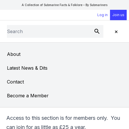
A Collection of Submarine Facts & Folklore – By Submariners
Log in
Join us
Search
×
Submit
Open Sear
Open
About
Simulating Submarine
Latest News & Dits
Life at Home
Contact
From
"PK" Pittkeathly
Become a Member
Access to this section is for members only. You
can
join
for as little as £25 a year.