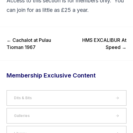
Access to this section is for members only. You
can
join
for as little as £25 a year.
Previous Post
Next Post
←
Cachalot at Pulau
HMS EXCALIBUR At
Tioman 1967
Speed
→
Membership Exclusive Content
Dits & Bits
Galleries