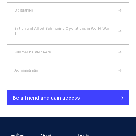
Obituaries
British and Allied Submarine Operations in World War
II
Submarine Pioneers
Administration
Be a friend and gain access
About
Log in