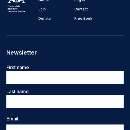
Join
Contact
Donate
Free Book
Newsletter
Name
First name
Last name
Email