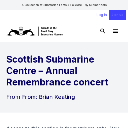
A Collection of Submarine Facts & Folklore – By Submariners
Log in
Join us
Open Sear
Open
Scottish Submarine
Centre – Annual
Remembrance concert
From
From: Brian Keating