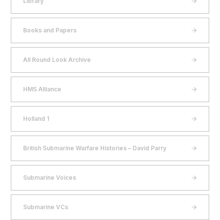
Library
Books and Papers
All Round Look Archive
HMS Alliance
Holland 1
British Submarine Warfare Histories – David Parry
Submarine Voices
Submarine VCs