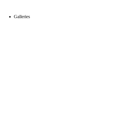
Galleries