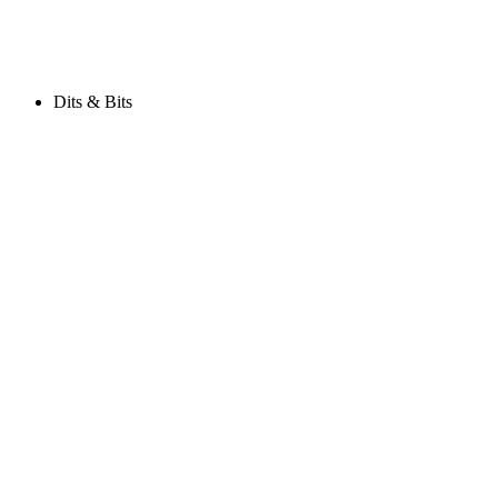
Dits & Bits