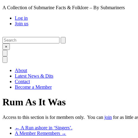
A Collection of Submarine Facts & Folklore – By Submariners
Log in
Join us
Search
Submit
×
Open Search
Open Menu
About
Latest News & Dits
Contact
Become a Member
Rum As It Was
Access to this section is for members only. You can
join
for as little 
Previous Post
←
A Run ashore in ‘Singers’.
Next Post
A Member Remembers
→