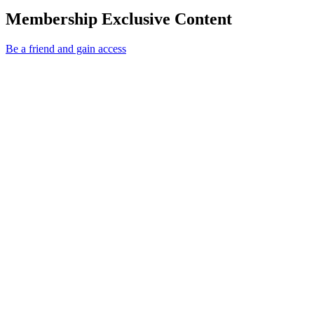
Membership Exclusive Content
Be a friend and gain access