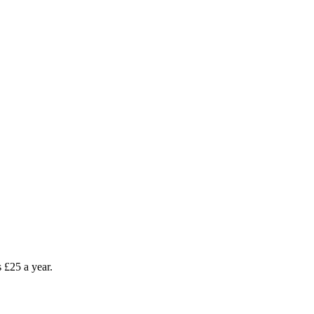
as £25 a year.