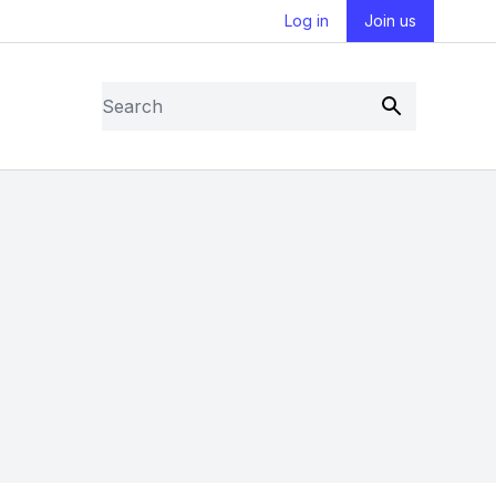
Log in
Join us
Search
Submit