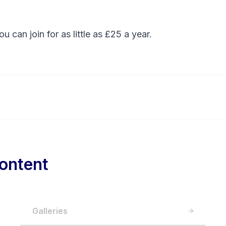
You can
join
for as little as £25 a year.
ontent
Galleries