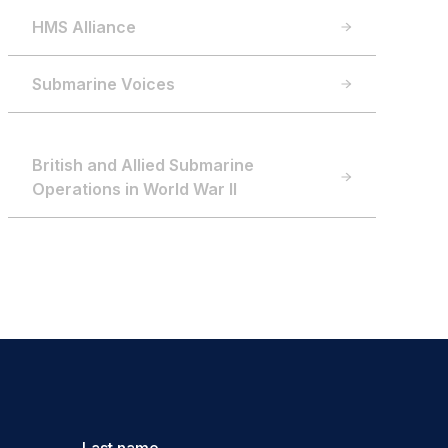
HMS Alliance
Submarine Voices
British and Allied Submarine
Operations in World War II