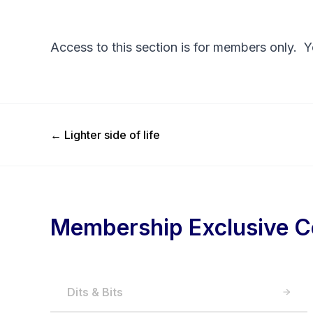
Access to this section is for members only. 
Previous Post
←
Lighter side of life
Membership Exclusive C
Dits & Bits