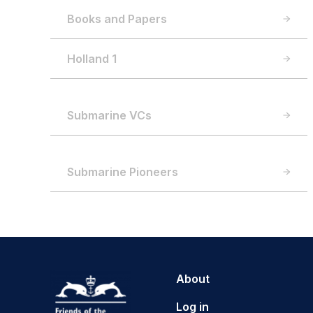
Books and Papers
Holland 1
Submarine VCs
Submarine Pioneers
About
Log in