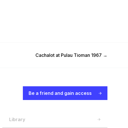
Next Post
Cachalot at Pulau Tioman 1967
→
Be a friend and gain access
Library