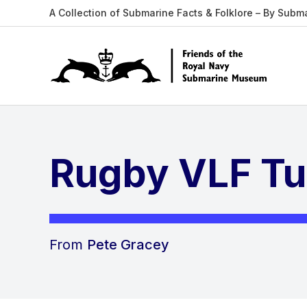
A Collection of Submarine Facts & Folklore – By Subm
Rugby VLF Tu
From
Pete Gracey