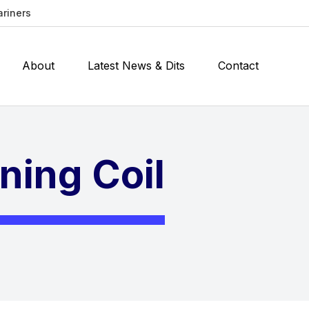
ariners
About
Latest News & Dits
Contact
ning Coil