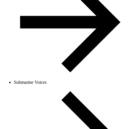
Submarine Voices