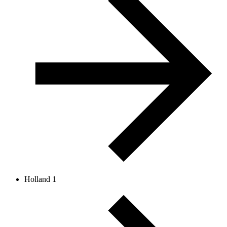
Holland 1