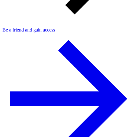
Be a friend and gain access