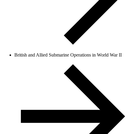
British and Allied Submarine Operations in World War II