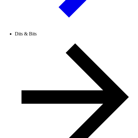
Dits & Bits