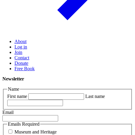
About
Log in
Join
Contact
Donate
Free Book
Newsletter
Name
First name
Last name
Email
Emails Required
Museum and Heritage