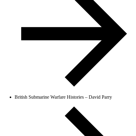
British Submarine Warfare Histories – David Parry