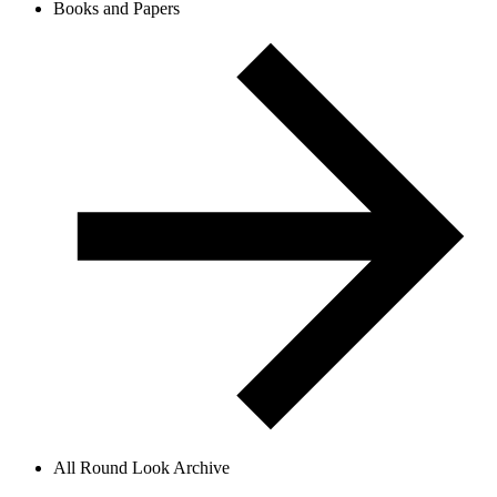
Books and Papers
All Round Look Archive