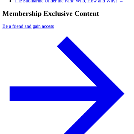
Next Post
The Submarine Under the Park: Who, How and Why?
→
Membership Exclusive Content
Be a friend and gain access