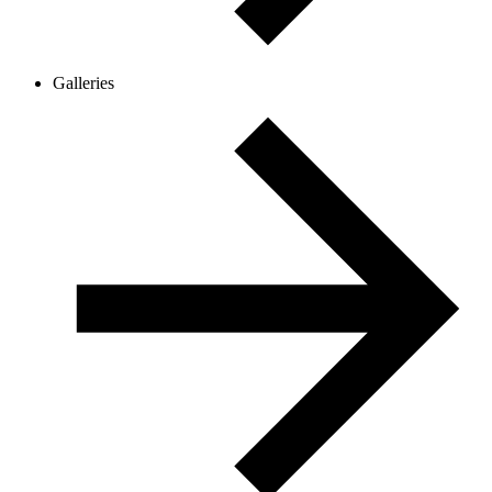
Galleries