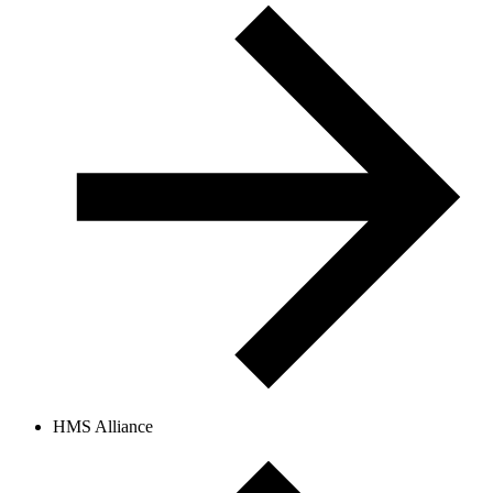
HMS Alliance