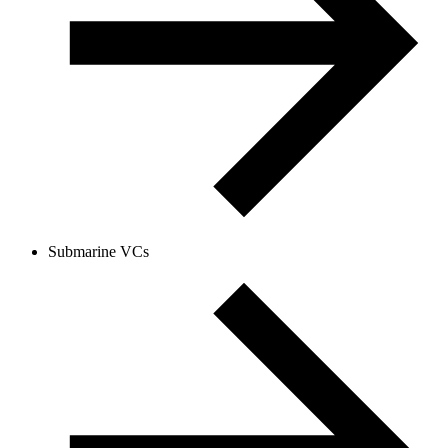
Submarine VCs