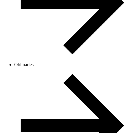
Obituaries