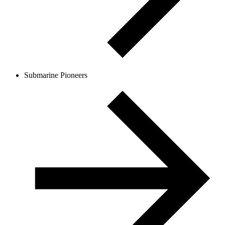
Submarine Pioneers