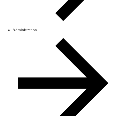
Administration