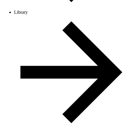
Library