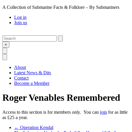
A Collection of Submarine Facts & Folklore – By Submariners
Log in
Join us
Search
Submit
×
Open Search
Open Menu
About
Latest News & Dits
Contact
Become a Member
Roger Venables Remembered
Access to this section is for members only. You can
join
for as little
as £25 a year.
Previous Post
←
Operation Kendal