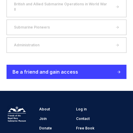
British and Allied Submarine Operations in World War
II
Submarine Pioneers
Administration
Be a friend and gain access
About
Log in
Join
Contact
Donate
Free Book