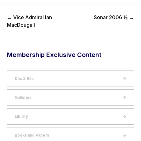
Previous Post
Next Post
←
Vice Admiral Ian
Sonar 2006 ½
→
MacDougall
Membership Exclusive Content
Dits & Bits
Galleries
Library
Books and Papers