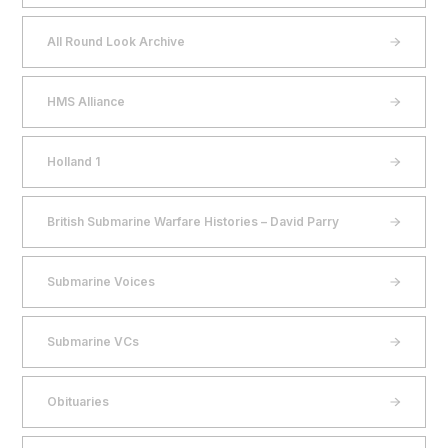
All Round Look Archive
HMS Alliance
Holland 1
British Submarine Warfare Histories – David Parry
Submarine Voices
Submarine VCs
Obituaries