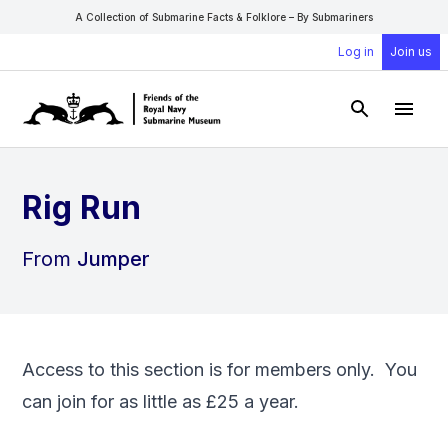
A Collection of Submarine Facts & Folklore – By Submariners
Log in
Join us
Open Sear
Open
Rig Run
From
Jumper
Access to this section is for members only. You
can
join
for as little as £25 a year.