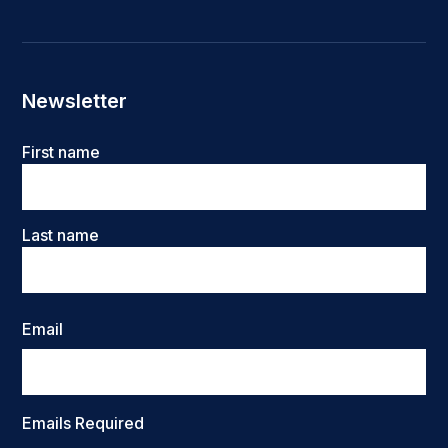
Newsletter
Name
First name
Last name
Email
Emails Required