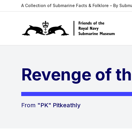
A Collection of Submarine Facts & Folklore – By Subm
Revenge of t
From
"PK" Pitkeathly