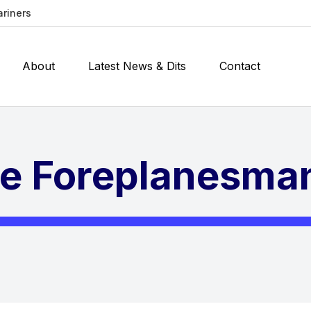
ariners
About
Latest News & Dits
Contact
he Foreplanesma