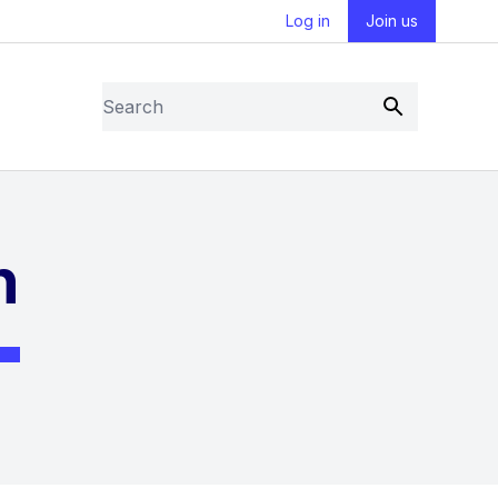
Log in
Join us
Search
Submit
n