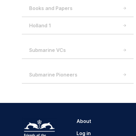
Books and Papers
Holland 1
Submarine VCs
Submarine Pioneers
About
Log in