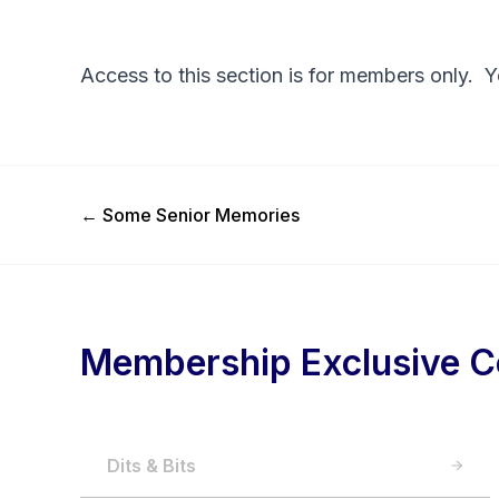
Access to this section is for members only. 
Previous Post
←
Some Senior Memories
Membership Exclusive C
Dits & Bits