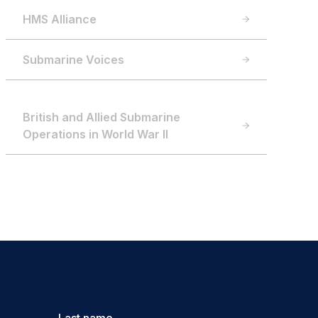
HMS Alliance
Submarine Voices
British and Allied Submarine
Operations in World War II