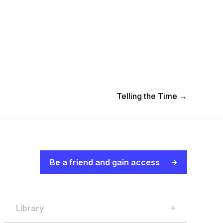
Next Post
Telling the Time
→
Be a friend and gain access
Library