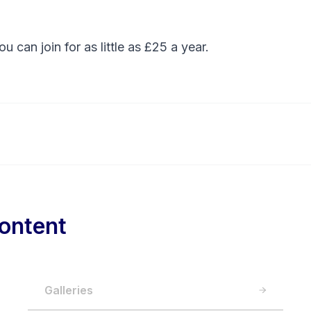
You can
join
for as little as £25 a year.
ontent
Galleries