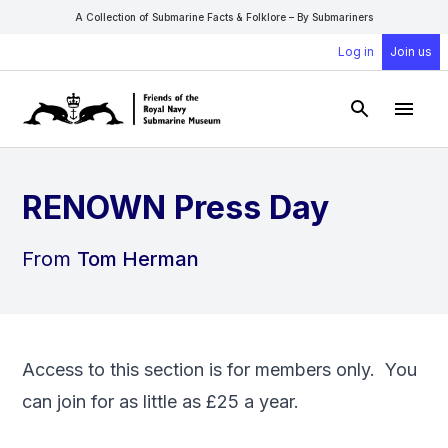
A Collection of Submarine Facts & Folklore – By Submariners
Log in
Join us
Open Sear
Open
RENOWN Press Day
From
Tom Herman
Access to this section is for members only. You
can
join
for as little as £25 a year.