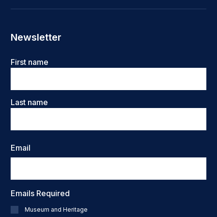
Newsletter
Name
First name
Last name
Email
Emails Required
Museum and Heritage