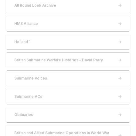
All Round Look Archive
HMS Alliance
Holland 1
British Submarine Warfare Histories – David Parry
Submarine Voices
Submarine VCs
Obituaries
British and Allied Submarine Operations in World War