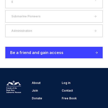
II
Submarine Pioneers
Administration
Be a friend and gain access
About
Log in
Join
Contact
Donate
Free Book