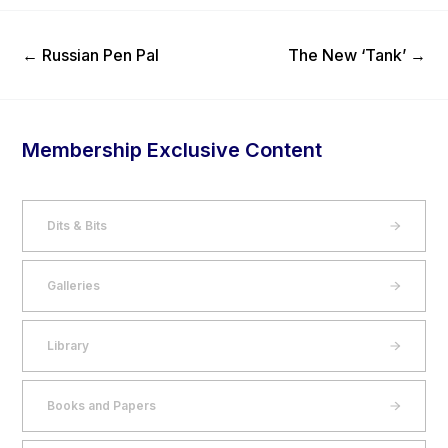
Previous Post
Next Post
←
Russian Pen Pal
The New ‘Tank’
→
Membership Exclusive Content
Dits & Bits
Galleries
Library
Books and Papers