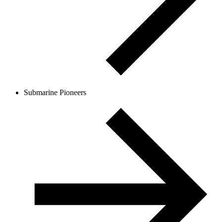
Submarine Pioneers