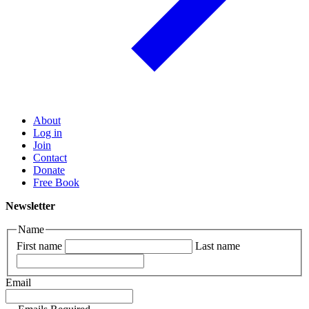
About
Log in
Join
Contact
Donate
Free Book
Newsletter
Name
First name
Last name
Email