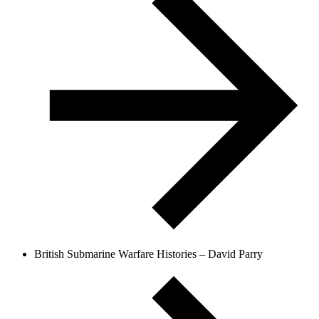
British Submarine Warfare Histories – David Parry