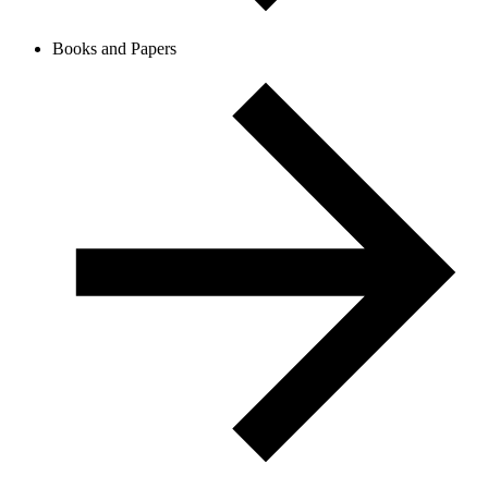
Books and Papers