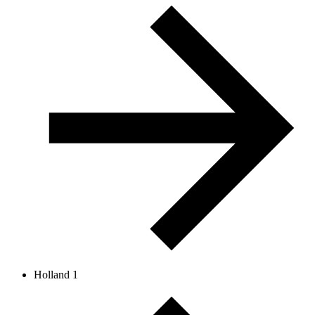
Holland 1