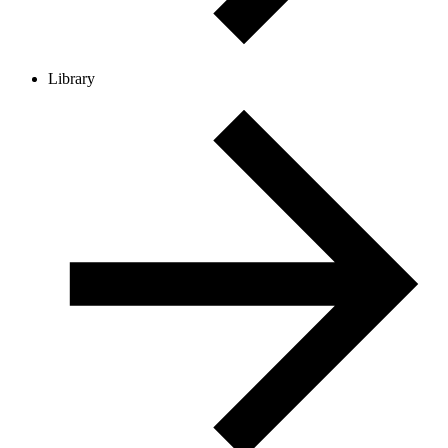
Library