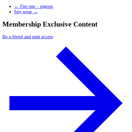
Previous Post
←
Fire one – pigeon
Next Post
Spy wear
→
Membership Exclusive Content
Be a friend and gain access