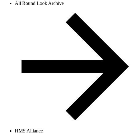
All Round Look Archive
HMS Alliance