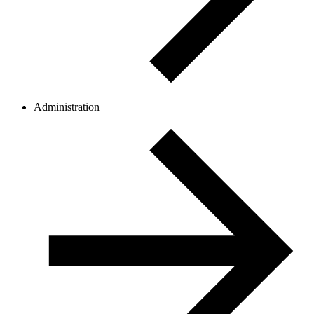
Administration