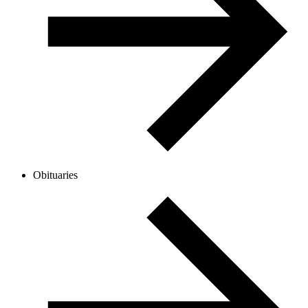
Obituaries