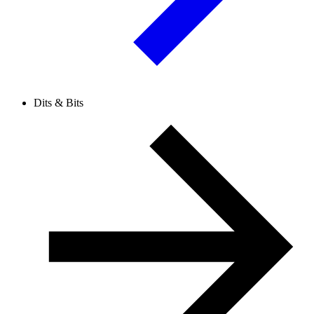
Dits & Bits