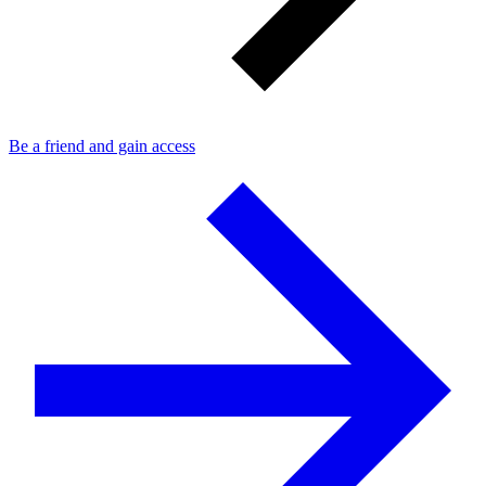
Be a friend and gain access