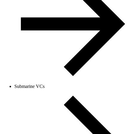
Submarine VCs