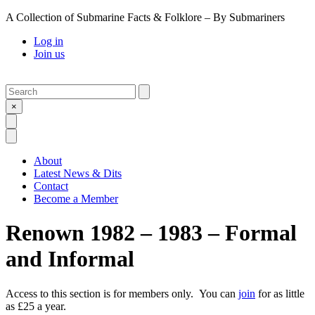
A Collection of Submarine Facts & Folklore – By Submariners
Log in
Join us
Search
Submit
×
Open Search
Open Menu
About
Latest News & Dits
Contact
Become a Member
Renown 1982 – 1983 – Formal
and Informal
Access to this section is for members only. You can
join
for as little
as £25 a year.