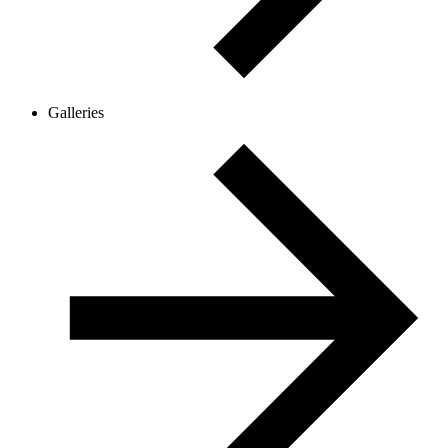
Galleries