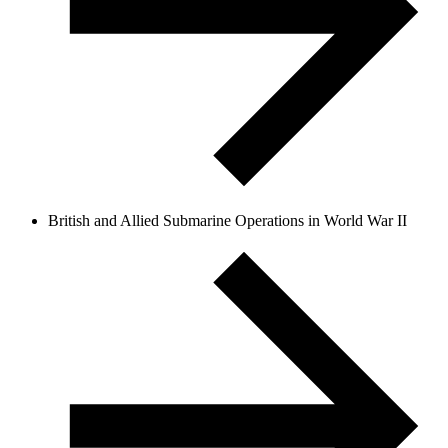
British and Allied Submarine Operations in World War II