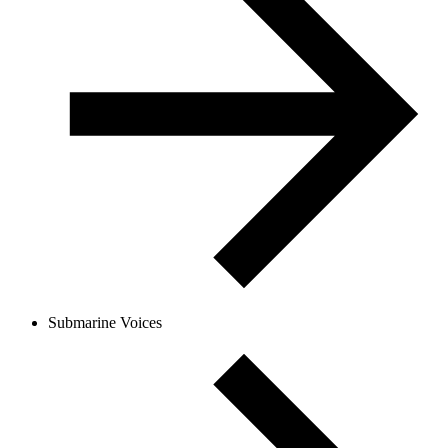
Submarine Voices