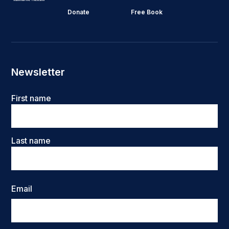
Donate
Free Book
Newsletter
Name
First name
Last name
Email