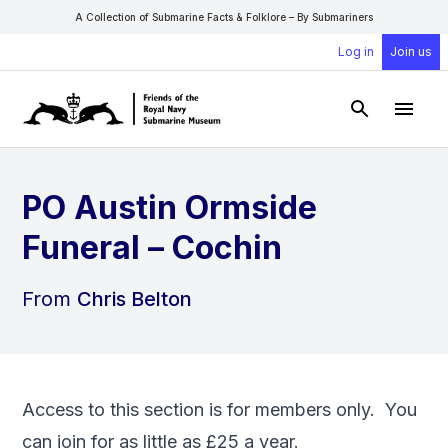
A Collection of Submarine Facts & Folklore – By Submariners
Log in
Join us
Open Sear
Open
PO Austin Ormside
Funeral – Cochin
From
Chris Belton
Access to this section is for members only. You
can
join
for as little as £25 a year.