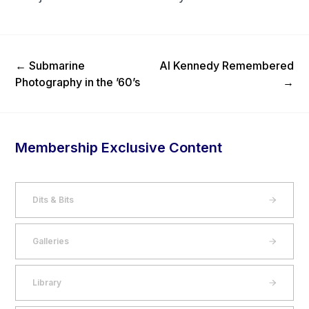
Previous Post
Next Post
←
Submarine
Al Kennedy Remembered
Photography in the ’60’s
→
Membership Exclusive Content
Dits & Bits
Galleries
Library