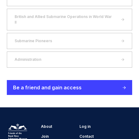
British and Allied Submarine Operations in World War
II
Submarine Pioneers
Administration
Be a friend and gain access
About
Log in
Join
Contact