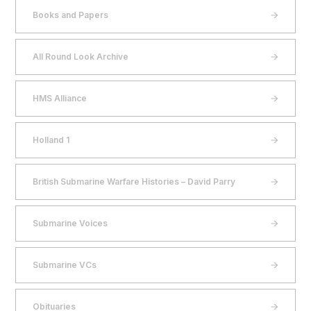
Books and Papers
All Round Look Archive
HMS Alliance
Holland 1
British Submarine Warfare Histories – David Parry
Submarine Voices
Submarine VCs
Obituaries