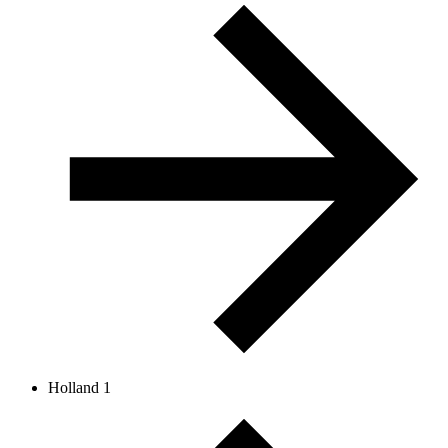
Holland 1