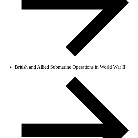
British and Allied Submarine Operations in World War II