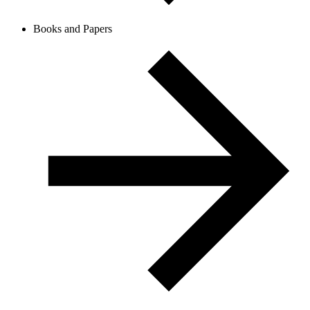
Books and Papers