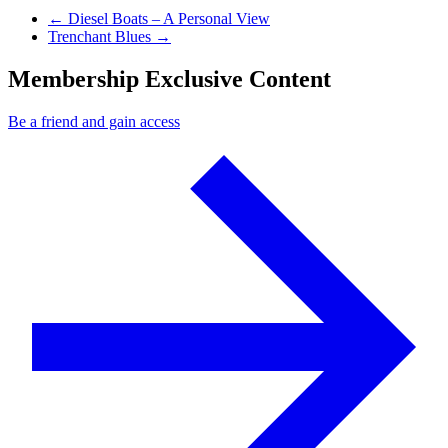
Previous Post
←
Diesel Boats – A Personal View
Next Post
Trenchant Blues
→
Membership Exclusive Content
Be a friend and gain access