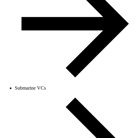
Submarine VCs