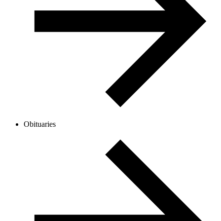
Obituaries