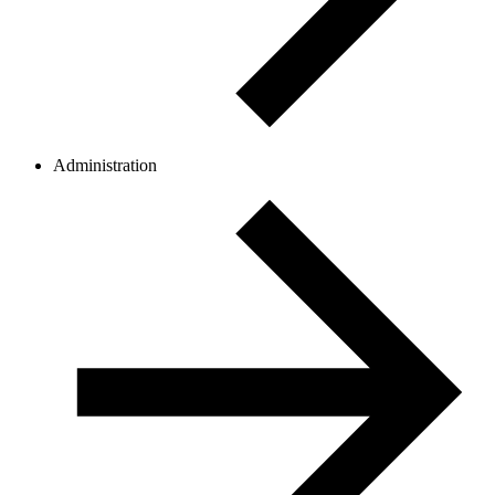
Administration