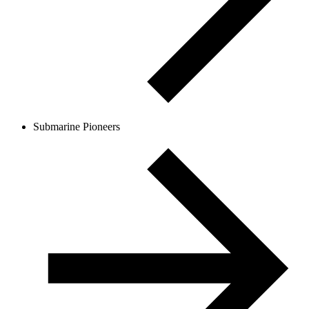
Submarine Pioneers