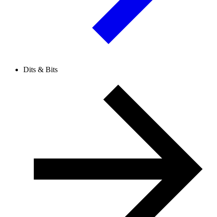
Dits & Bits