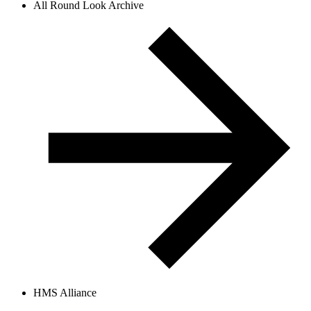
All Round Look Archive
HMS Alliance