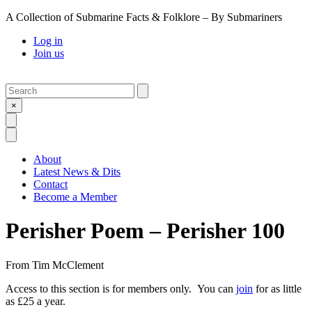
A Collection of Submarine Facts & Folklore – By Submariners
Log in
Join us
Search
Submit
×
Open Search
Open Menu
About
Latest News & Dits
Contact
Become a Member
Perisher Poem – Perisher 100
From
Tim McClement
Access to this section is for members only. You can
join
for as little
as £25 a year.