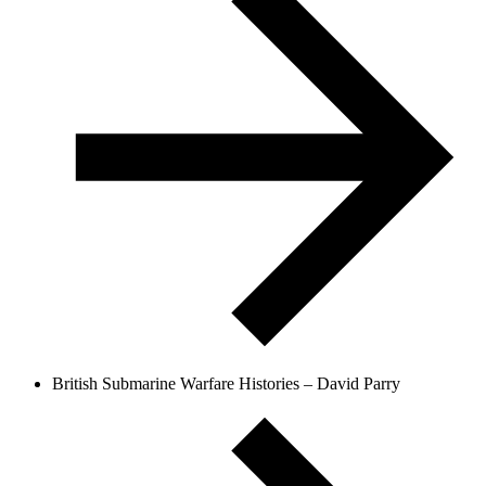
British Submarine Warfare Histories – David Parry