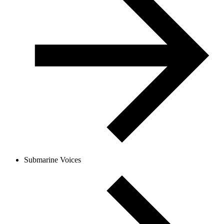
Submarine Voices