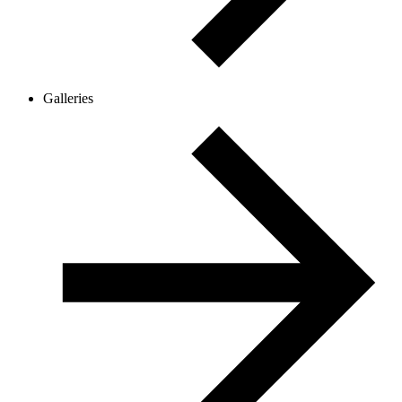
Galleries