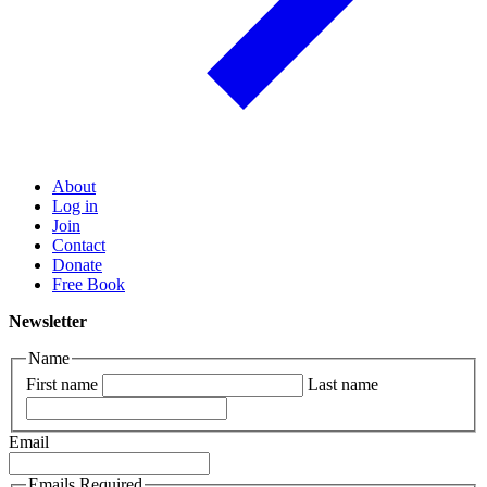
About
Log in
Join
Contact
Donate
Free Book
Newsletter
Name
First name
Last name
Email
Emails Required