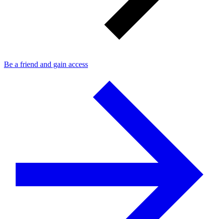
Be a friend and gain access