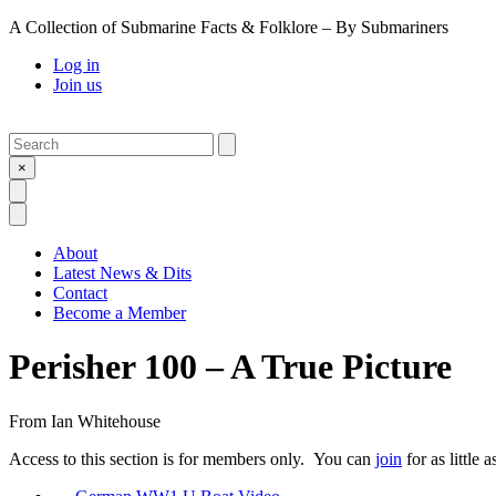
A Collection of Submarine Facts & Folklore – By Submariners
Log in
Join us
Search
Submit
×
Open Search
Open Menu
About
Latest News & Dits
Contact
Become a Member
Perisher 100 – A True Picture
From
Ian Whitehouse
Access to this section is for members only. You can
join
for as little 
Previous Post