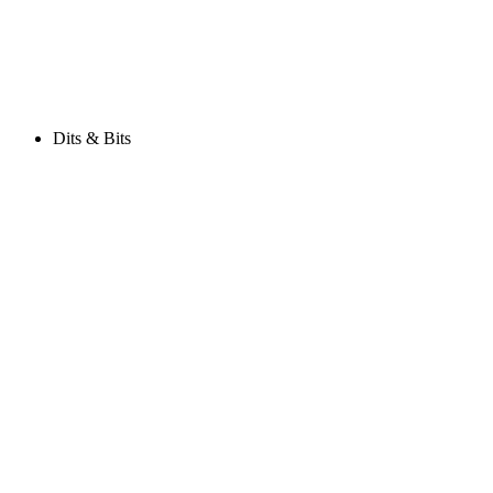
Dits & Bits