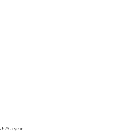
as £25 a year.