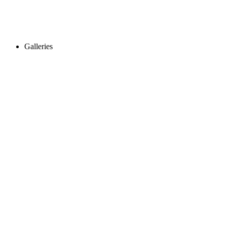
Galleries