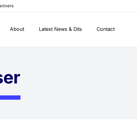
ariners
About
Latest News & Dits
Contact
ser