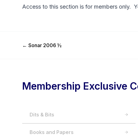
Access to this section is for members only. 
Previous Post
←
Sonar 2006 ½
Membership Exclusive C
Dits & Bits
Books and Papers