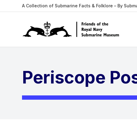
A Collection of Submarine Facts & Folklore – By Subm
Periscope Po