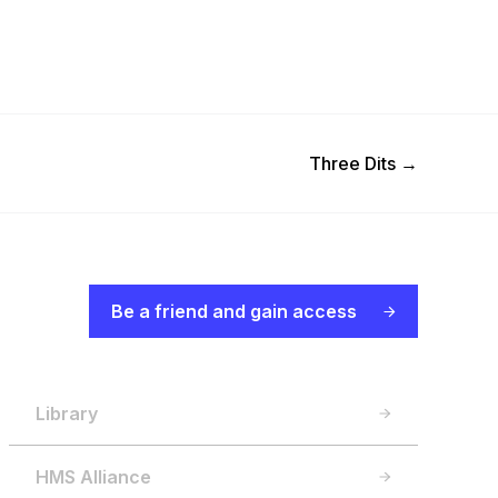
Next Post
Three Dits
→
Be a friend and gain access
Library
HMS Alliance