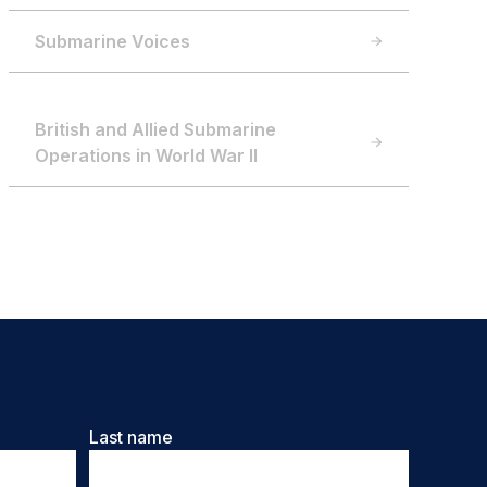
Submarine Voices
British and Allied Submarine
Operations in World War II
Last name