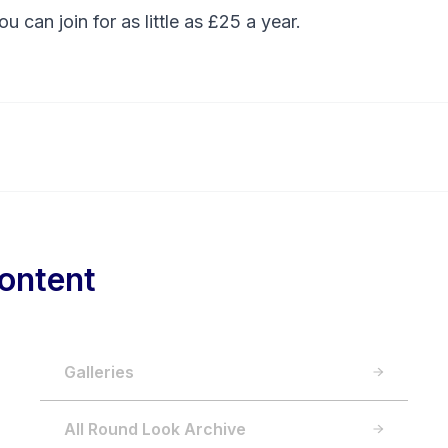
You can
join
for as little as £25 a year.
ontent
Galleries
All Round Look Archive