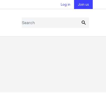
Log in
Join us
Search
Submit