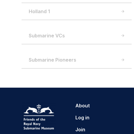
Holland 1
Submarine VCs
Submarine Pioneers
About
Log in
Join