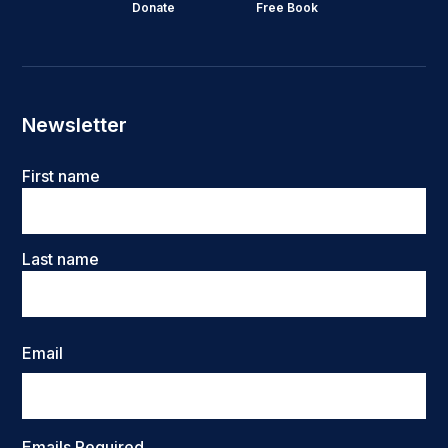
Donate
Free Book
Newsletter
Name
First name
Last name
Email
Emails Required