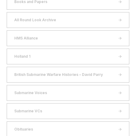
Books and Papers
All Round Look Archive
HMS Alliance
Holland 1
British Submarine Warfare Histories – David Parry
Submarine Voices
Submarine VCs
Obituaries