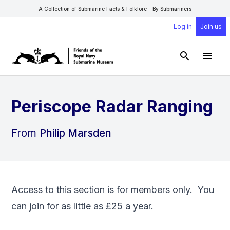
A Collection of Submarine Facts & Folklore – By Submariners
Log in
Join us
Open Sear
Open
Periscope Radar Ranging
From
Philip Marsden
Access to this section is for members only. You
can
join
for as little as £25 a year.