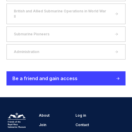
British and Allied Submarine Operations in World War
II
Submarine Pioneers
Administration
Be a friend and gain access
About
Log in
Join
Contact