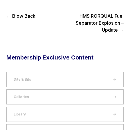
Previous Post
Next Post
←
Blow Back
HMS RORQUAL Fuel
Separator Explosion –
Update
→
Membership Exclusive Content
Dits & Bits
Galleries
Library