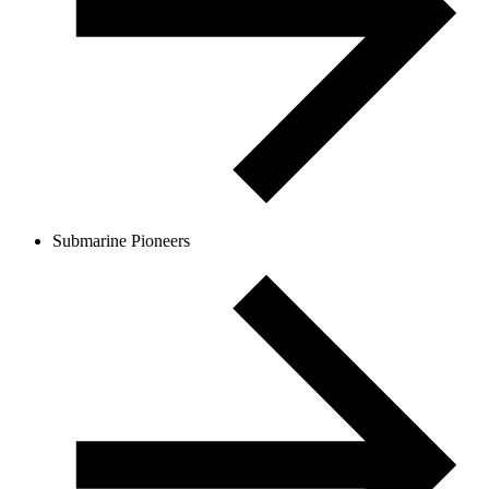
Submarine Pioneers