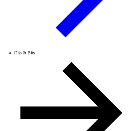
Dits & Bits