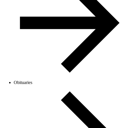
Obituaries