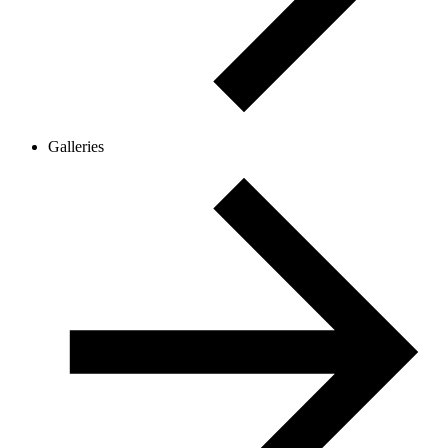
Galleries