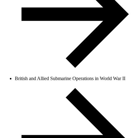
British and Allied Submarine Operations in World War II