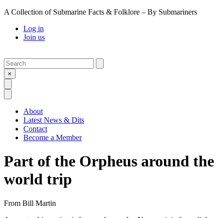
A Collection of Submarine Facts & Folklore – By Submariners
Log in
Join us
Search
Submit
×
Open Search
Open Menu
About
Latest News & Dits
Contact
Become a Member
Part of the Orpheus around the
world trip
From
Bill Martin