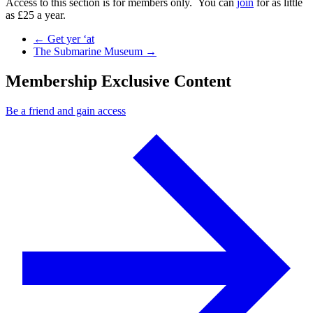
Access to this section is for members only. You can
join
for as little
as £25 a year.
Previous Post
←
Get yer ‘at
Next Post
The Submarine Museum
→
Membership Exclusive Content
Be a friend and gain access