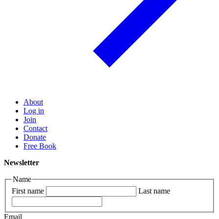
About
Log in
Join
Contact
Donate
Free Book
Newsletter
Name
First name
Last name
Email