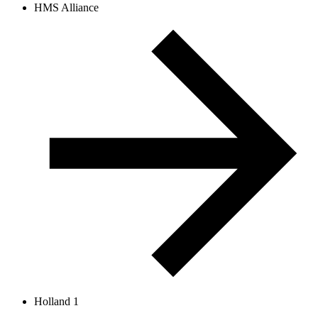
HMS Alliance
Holland 1