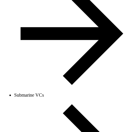
Submarine VCs