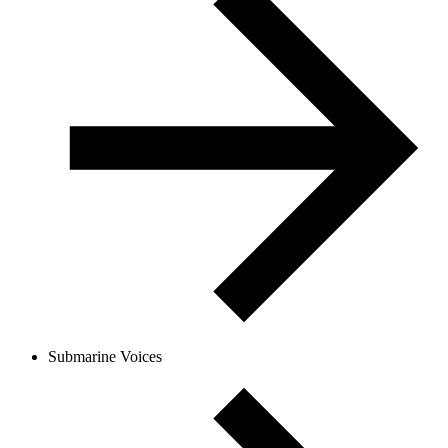
Submarine Voices