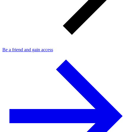
Be a friend and gain access