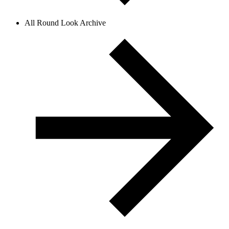
All Round Look Archive