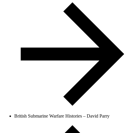
British Submarine Warfare Histories – David Parry