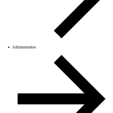
Administration