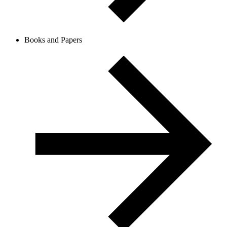
Books and Papers