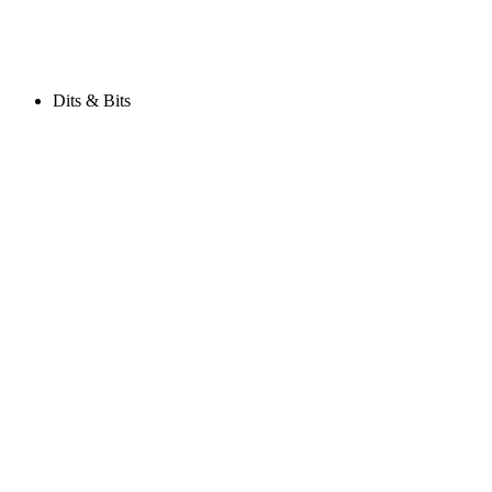
Dits & Bits