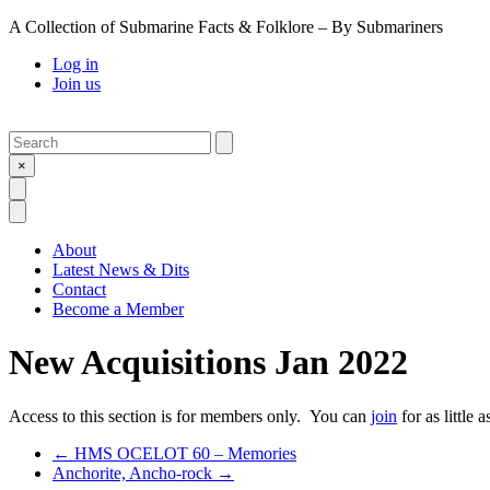
A Collection of Submarine Facts & Folklore – By Submariners
Log in
Join us
Search
Submit
×
Open Search
Open Menu
About
Latest News & Dits
Contact
Become a Member
New Acquisitions Jan 2022
Access to this section is for members only. You can
join
for as little 
Previous Post
←
HMS OCELOT 60 – Memories
Next Post
Anchorite, Ancho-rock
→