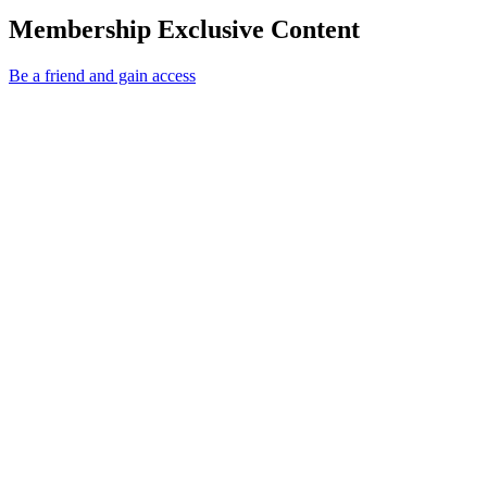
Membership Exclusive Content
Be a friend and gain access