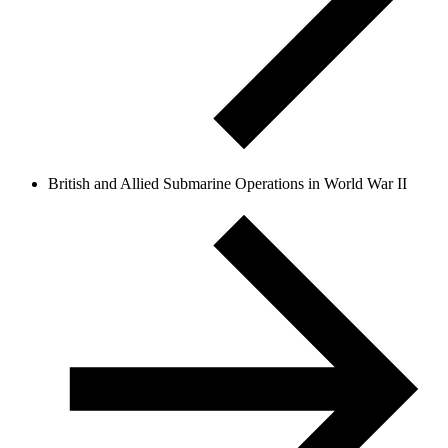
British and Allied Submarine Operations in World War II