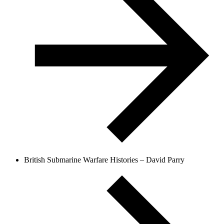
British Submarine Warfare Histories – David Parry