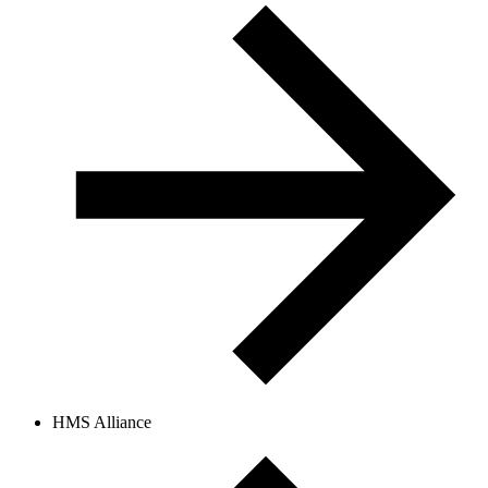
HMS Alliance