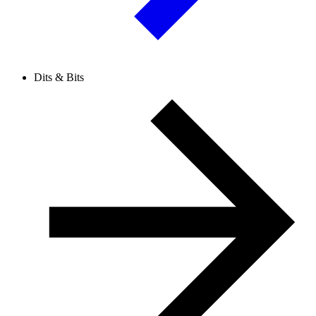
Dits & Bits