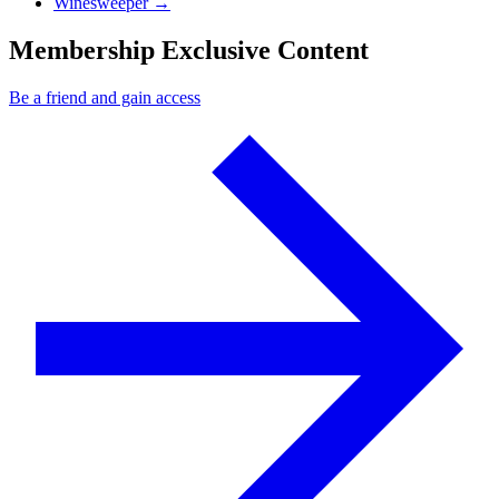
Next Post
Winesweeper
→
Membership Exclusive Content
Be a friend and gain access