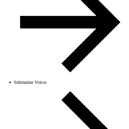
Submarine Voices