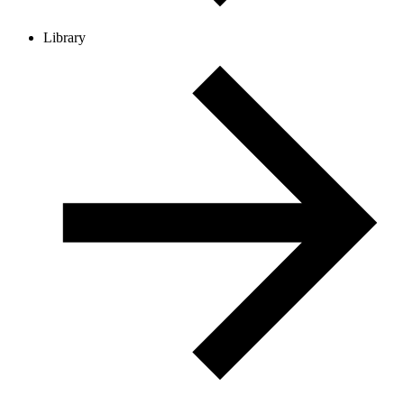
Library