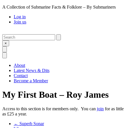
A Collection of Submarine Facts & Folklore – By Submariners
Log in
Join us
Search
Submit
×
Open Search
Open Menu
About
Latest News & Dits
Contact
Become a Member
My First Boat – Roy James
Access to this section is for members only. You can
join
for as little
as £25 a year.
Previous Post
←
Superb Sonar