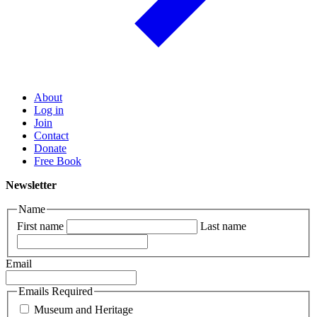
About
Log in
Join
Contact
Donate
Free Book
Newsletter
Name
First name
Last name
Email
Emails Required
Museum and Heritage