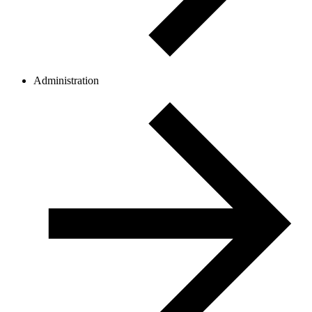
Administration