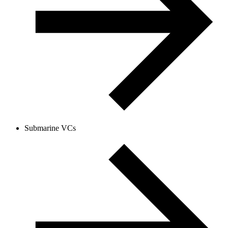
Submarine VCs