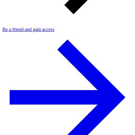
Be a friend and gain access