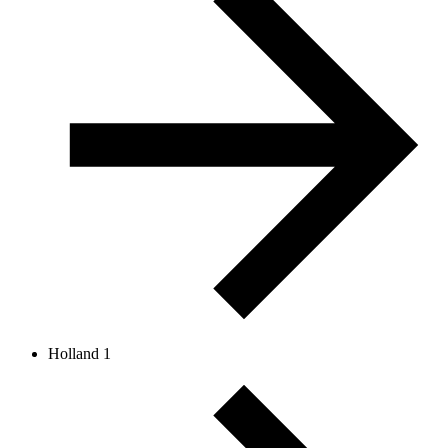
Holland 1