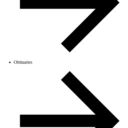
Obituaries