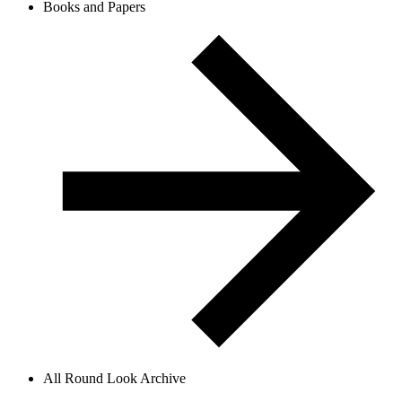
Books and Papers
All Round Look Archive