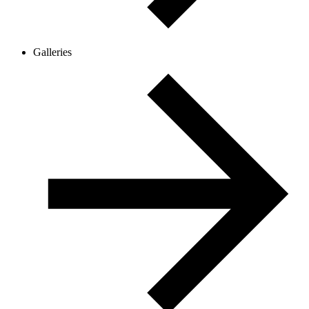
Galleries