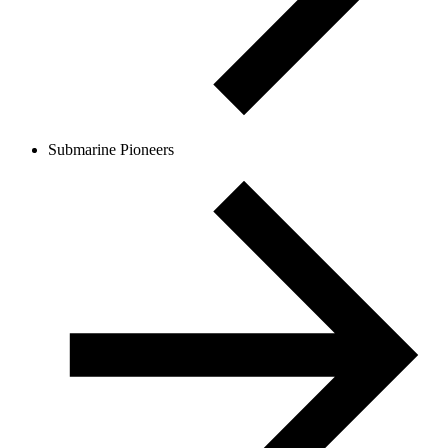
Submarine Pioneers