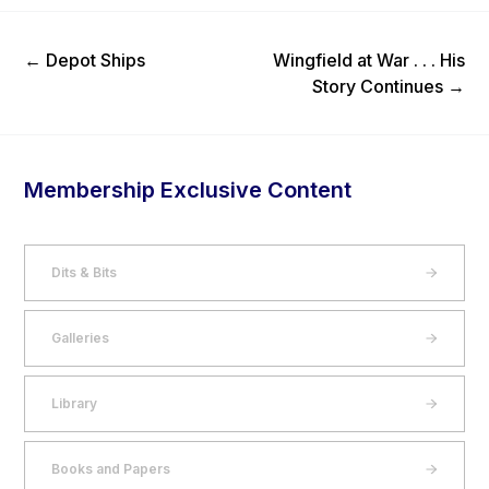
Previous Post
Next Post
←
Depot Ships
Wingfield at War . . . His
Story Continues
→
Membership Exclusive Content
Dits & Bits
Galleries
Library
Books and Papers