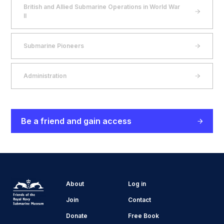
British and Allied Submarine Operations in World War
II
Submarine Pioneers
Administration
Be a friend and gain access
About
Log in
Join
Contact
Donate
Free Book