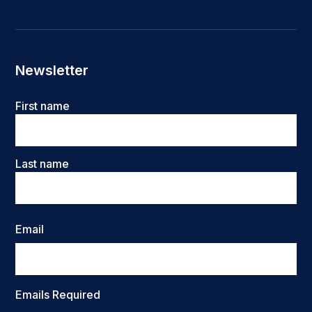
Newsletter
Name
First name
Last name
Email
Emails Required