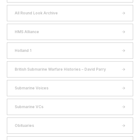
All Round Look Archive
HMS Alliance
Holland 1
British Submarine Warfare Histories – David Parry
Submarine Voices
Submarine VCs
Obituaries