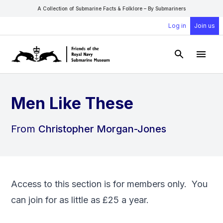
A Collection of Submarine Facts & Folklore – By Submariners
Log in
Join us
Open Sear
Open
Men Like These
From
Christopher Morgan-Jones
Access to this section is for members only. You
can
join
for as little as £25 a year.