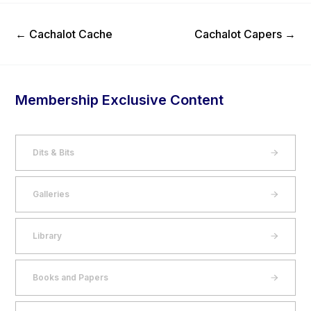
Previous Post
Next Post
←
Cachalot Cache
Cachalot Capers
→
Membership Exclusive Content
Dits & Bits
Galleries
Library
Books and Papers