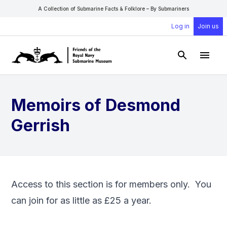
A Collection of Submarine Facts & Folklore – By Submariners
Log in
Join us
Open Sear
Open
Memoirs of Desmond
Gerrish
Access to this section is for members only. You
can
join
for as little as £25 a year.