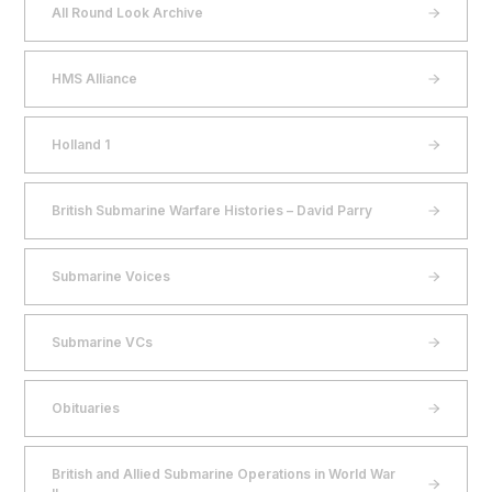
All Round Look Archive
HMS Alliance
Holland 1
British Submarine Warfare Histories – David Parry
Submarine Voices
Submarine VCs
Obituaries
British and Allied Submarine Operations in World War