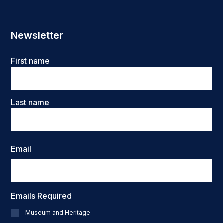
Newsletter
Name
First name
Last name
Email
Emails Required
Museum and Heritage