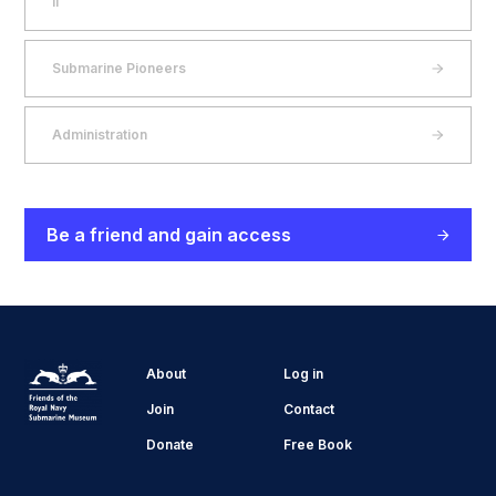
II
Submarine Pioneers
Administration
Be a friend and gain access
About
Log in
Join
Contact
Donate
Free Book