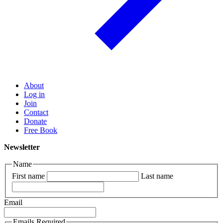
About
Log in
Join
Contact
Donate
Free Book
Newsletter
Name
First name
Last name
Email
Emails Required