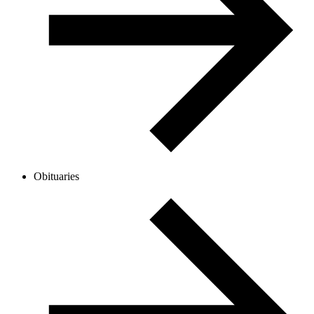
Obituaries