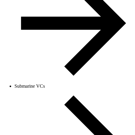
Submarine VCs