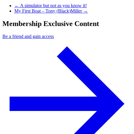
Previous Post
←
A simulator but not as you know it!
Next Post
My First Boat – Tony (Black)Miller
→
Membership Exclusive Content
Be a friend and gain access