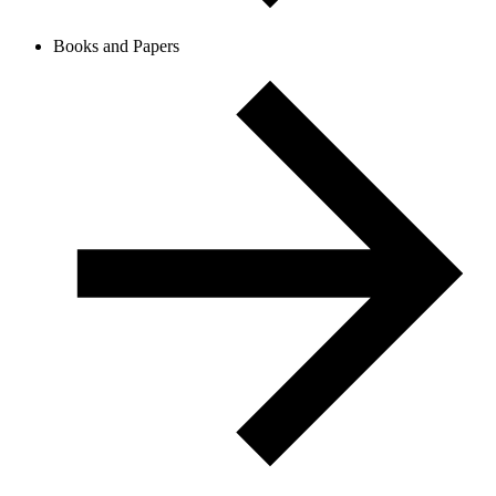
Books and Papers