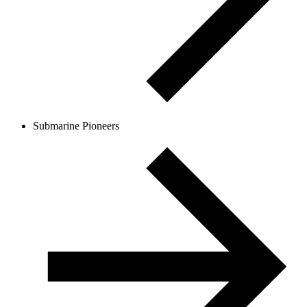
Submarine Pioneers