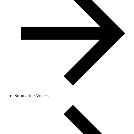
Submarine Voices