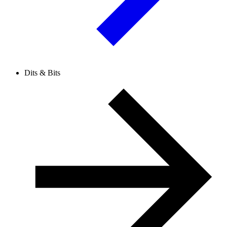
Dits & Bits