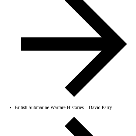
British Submarine Warfare Histories – David Parry