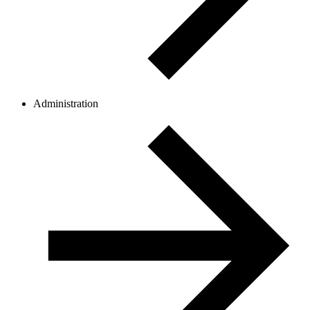
Administration