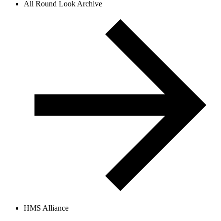
All Round Look Archive
HMS Alliance