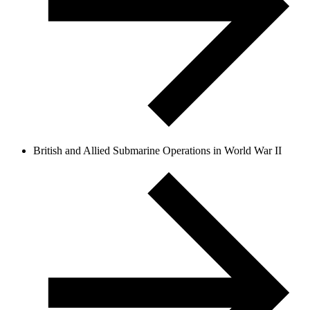
British and Allied Submarine Operations in World War II