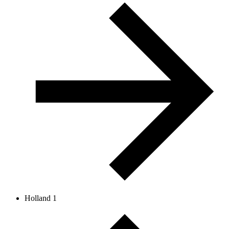
Holland 1