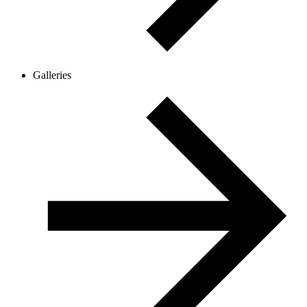
Galleries