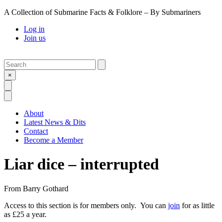
A Collection of Submarine Facts & Folklore – By Submariners
Log in
Join us
Search
Submit
×
Open Search
Open Menu
About
Latest News & Dits
Contact
Become a Member
Liar dice – interrupted
From
Barry Gothard
Access to this section is for members only. You can
join
for as little
as £25 a year.