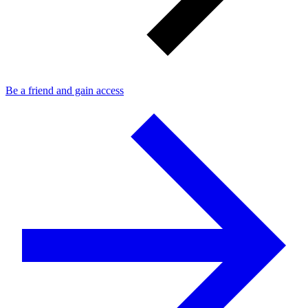
Be a friend and gain access