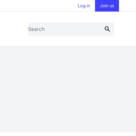
Log in
Join us
Search
Submit