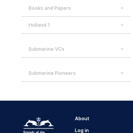
Books and Papers
Holland 1
Submarine VCs
Submarine Pioneers
About
Log in