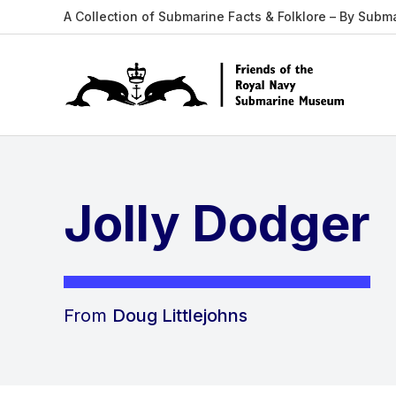
A Collection of Submarine Facts & Folklore – By Subm
Jolly Dodger
From
Doug Littlejohns