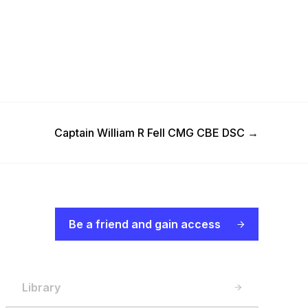
Next Post
Captain William R Fell CMG CBE DSC
→
Be a friend and gain access
Library