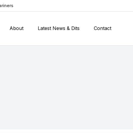
ariners
About
Latest News & Dits
Contact