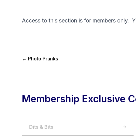
Access to this section is for members only. 
Previous Post
←
Photo Pranks
Membership Exclusive C
Dits & Bits