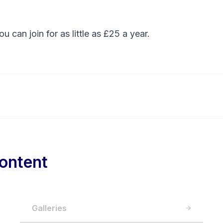
You can
join
for as little as £25 a year.
ontent
Galleries