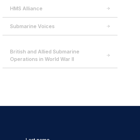
HMS Alliance
Submarine Voices
British and Allied Submarine
Operations in World War II