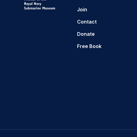
Join
Contact
Donate
Free Book