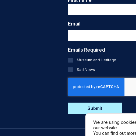
First name
Email
Emails Required
Museum and Heritage
Sad News
CAPTCHA
We are using cookies
our website.
You can find out mor