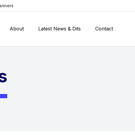
ariners
About
Latest News & Dits
Contact
s