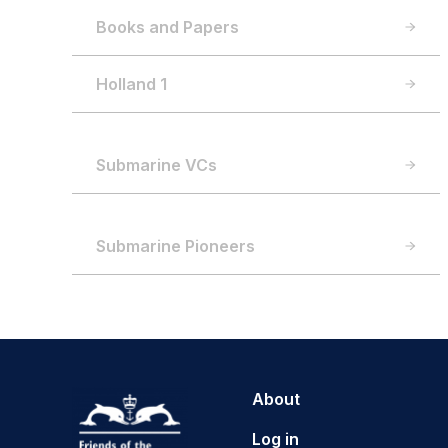
Books and Papers
Holland 1
Submarine VCs
Submarine Pioneers
About
Log in