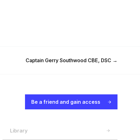
Next Post
Captain Gerry Southwood CBE, DSC
→
Be a friend and gain access
Library