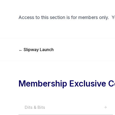
Access to this section is for members only. 
Previous Post
←
Slipway Launch
Membership Exclusive C
Dits & Bits