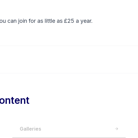
You can
join
for as little as £25 a year.
ontent
Galleries