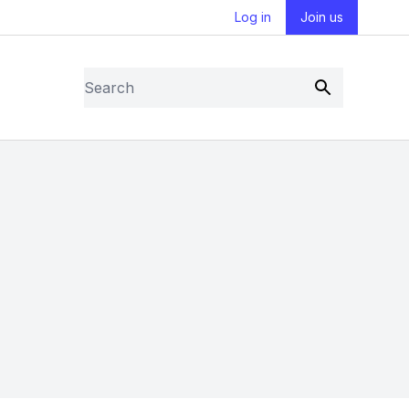
Log in
Join us
Search
Submit