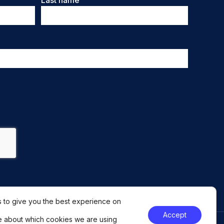
Last name
 to give you the best experience on
Accept
e about which cookies we are using