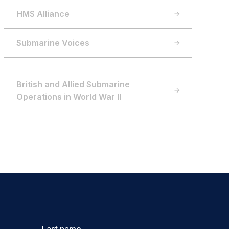
HMS Alliance
Submarine Voices
British and Allied Submarine
Operations in World War II