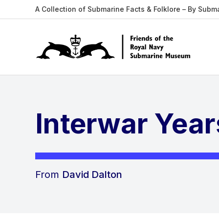
A Collection of Submarine Facts & Folklore – By Subm
Interwar Year
From
David Dalton