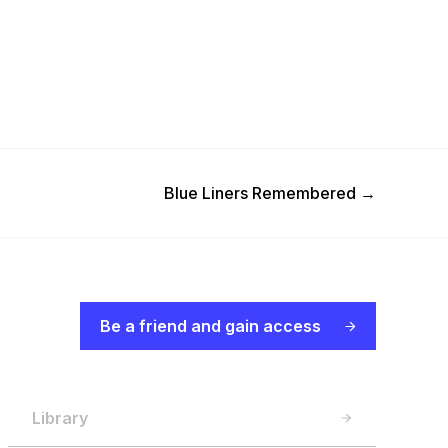
Next Post
Blue Liners Remembered
→
Be a friend and gain access
Library