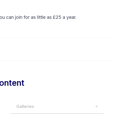
You can
join
for as little as £25 a year.
ontent
Galleries