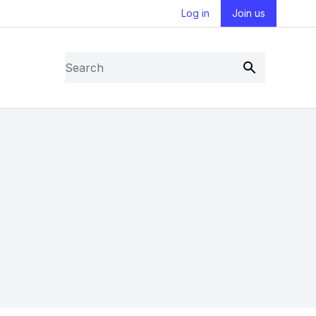
Log in
Join us
Search
Submit