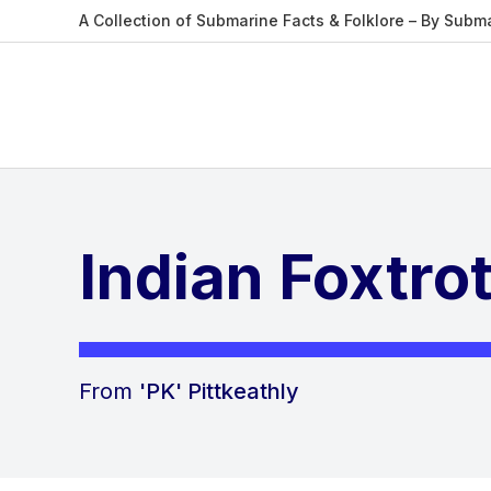
A Collection of Submarine Facts & Folklore – By Subm
Indian Foxtro
From
'PK' Pittkeathly