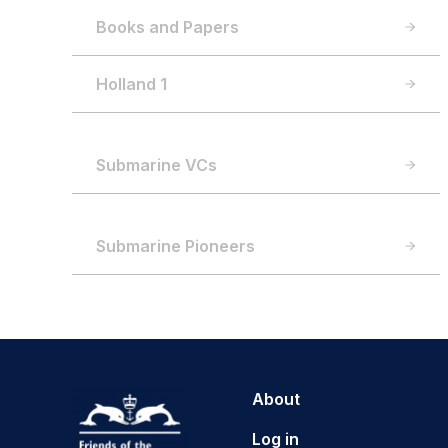
Books and Papers
Holland 1
Submarine VCs
Submarine Pioneers
About
Log in