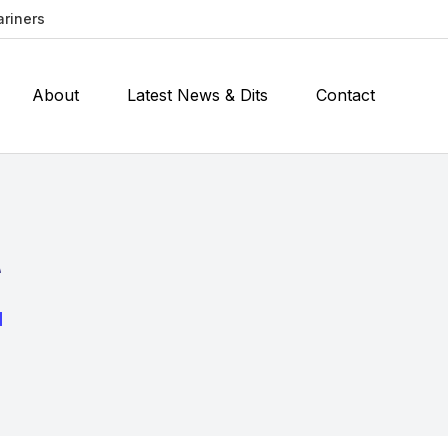
ariners
About
Latest News & Dits
Contact
t