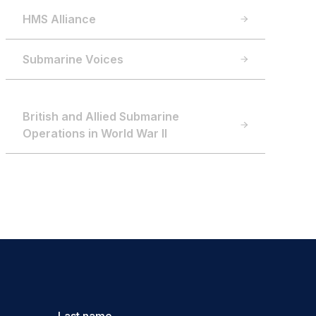
HMS Alliance
Submarine Voices
British and Allied Submarine
Operations in World War II