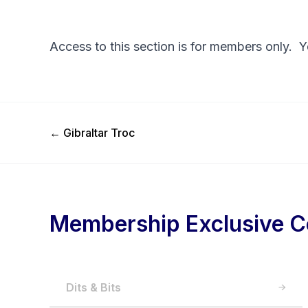
Access to this section is for members only. 
Previous Post
←
Gibraltar Troc
Membership Exclusive C
Dits & Bits