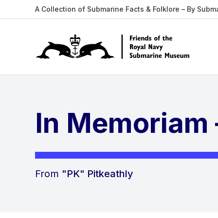
A Collection of Submarine Facts & Folklore – By Subm
In Memoriam 
From
"PK" Pitkeathly