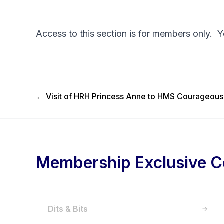
Access to this section is for members only. 
Previous Post
←
Visit of HRH Princess Anne to HMS Courageous
Membership Exclusive C
Dits & Bits