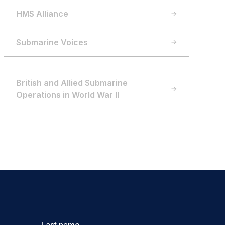
HMS Alliance
Submarine Voices
British and Allied Submarine
Operations in World War II