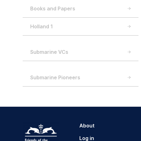
Books and Papers
Holland 1
Submarine VCs
Submarine Pioneers
About
Log in