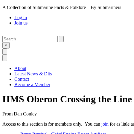
A Collection of Submarine Facts & Folklore – By Submariners
Log in
Join us
Search
Submit
×
Open Search
Open Menu
About
Latest News & Dits
Contact
Become a Member
HMS Oberon Crossing the Line 
From
Dan Conley
Access to this section is for members only. You can
join
for as little 
Previous Post