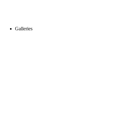
Galleries