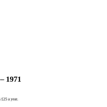
– 1971
as £25 a year.