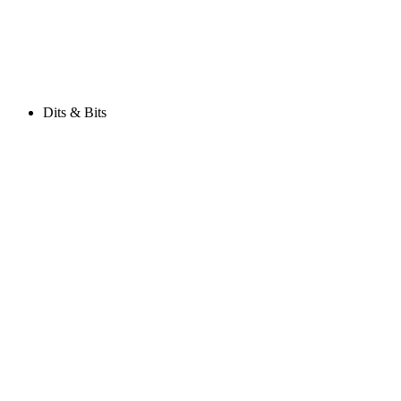
Dits & Bits