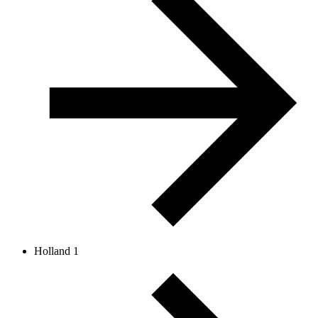
Holland 1