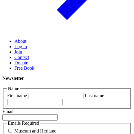
About
Log in
Join
Contact
Donate
Free Book
Newsletter
Name
First name
Last name
Email
Emails Required
Museum and Heritage