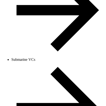
Submarine VCs