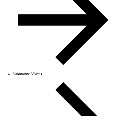
Submarine Voices