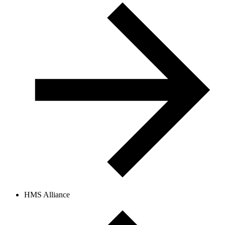
HMS Alliance