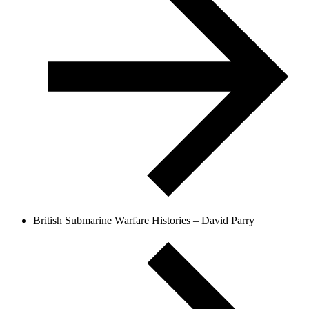
British Submarine Warfare Histories – David Parry