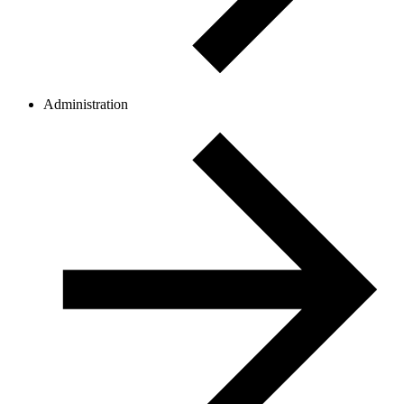
Administration