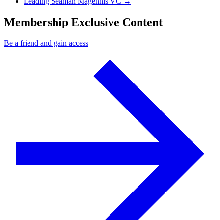
Next Post
Leading Seaman Magennis VC
→
Membership Exclusive Content
Be a friend and gain access