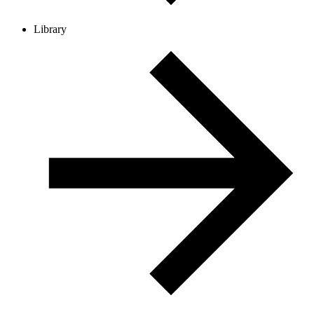
Library