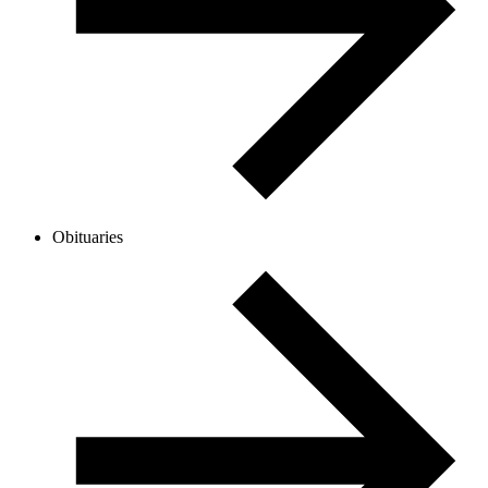
Obituaries