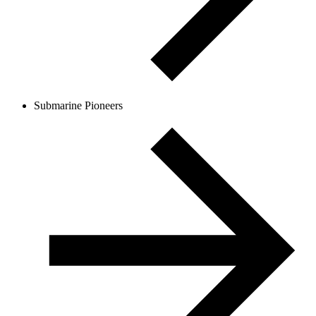
Submarine Pioneers