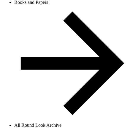
Books and Papers
All Round Look Archive