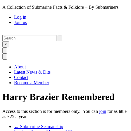
A Collection of Submarine Facts & Folklore – By Submariners
Log in
Join us
Search
Submit
×
Open Search
Open Menu
About
Latest News & Dits
Contact
Become a Member
Harry Brazier Remembered
Access to this section is for members only. You can
join
for as little
as £25 a year.
Previous Post
←
Submarine Seamanship