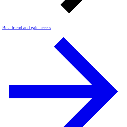
Be a friend and gain access