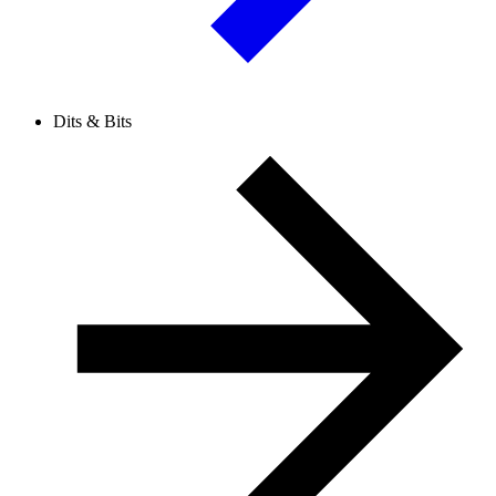
Dits & Bits