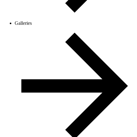
Galleries