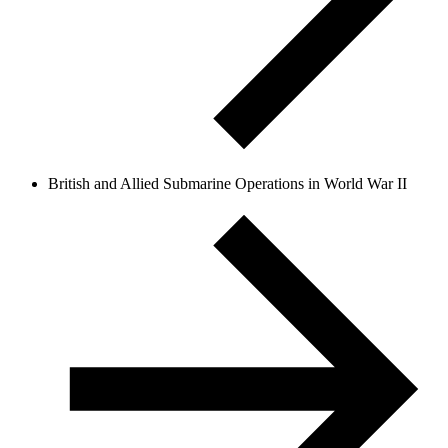
British and Allied Submarine Operations in World War II