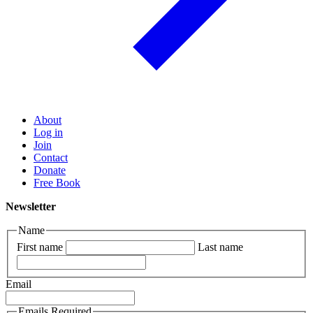
About
Log in
Join
Contact
Donate
Free Book
Newsletter
Name
First name
Last name
Email
Emails Required