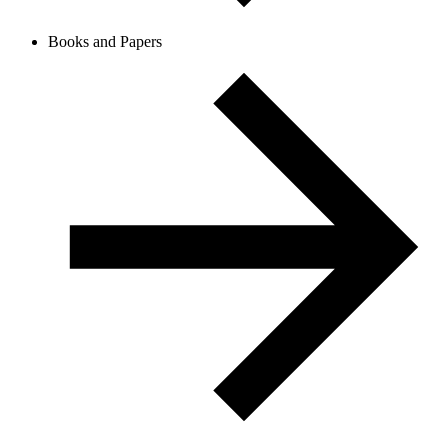
Books and Papers