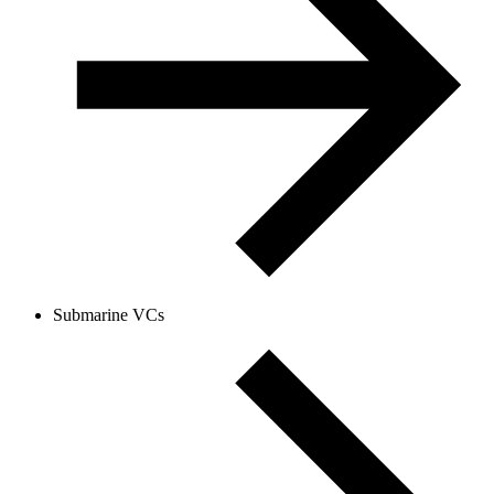
Submarine VCs