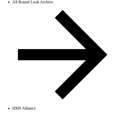
All Round Look Archive
HMS Alliance