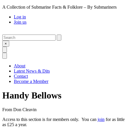
A Collection of Submarine Facts & Folklore – By Submariners
Log in
Join us
Search
Submit
×
Open Search
Open Menu
About
Latest News & Dits
Contact
Become a Member
Handy Bellows
From
Don Cleavin
Access to this section is for members only. You can
join
for as little
as £25 a year.