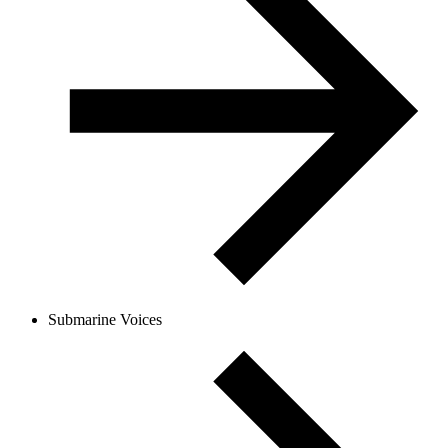
Submarine Voices