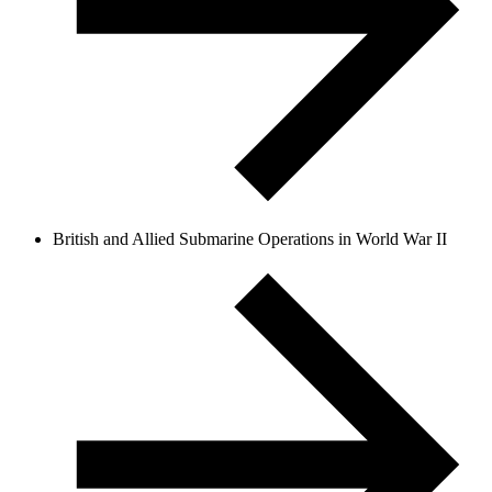
British and Allied Submarine Operations in World War II