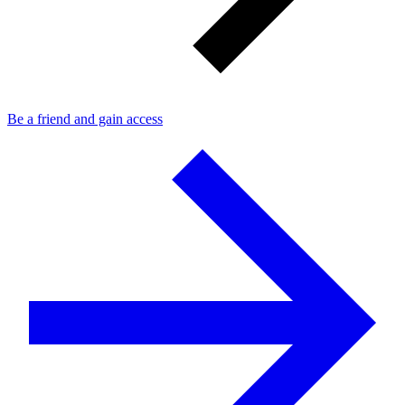
Be a friend and gain access