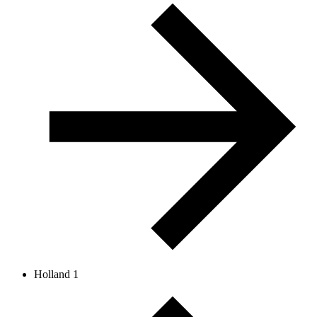
Holland 1