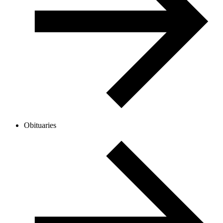
Obituaries