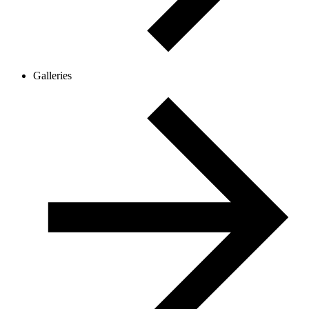
Galleries