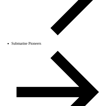
Submarine Pioneers