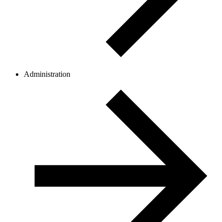
Administration