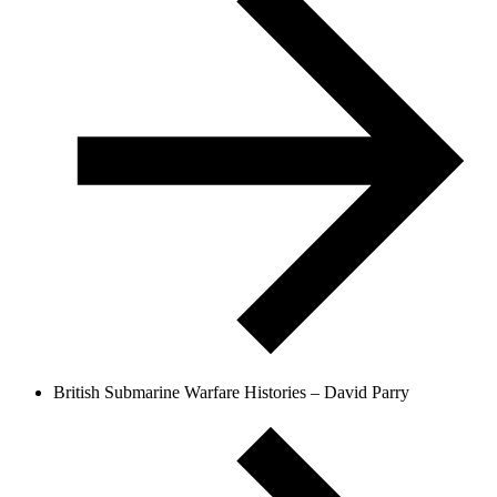
British Submarine Warfare Histories – David Parry