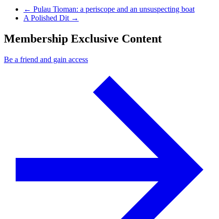
Previous Post
←
Pulau Tioman: a periscope and an unsuspecting boat
Next Post
A Polished Dit
→
Membership Exclusive Content
Be a friend and gain access