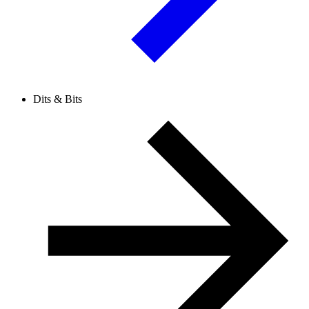
Dits & Bits