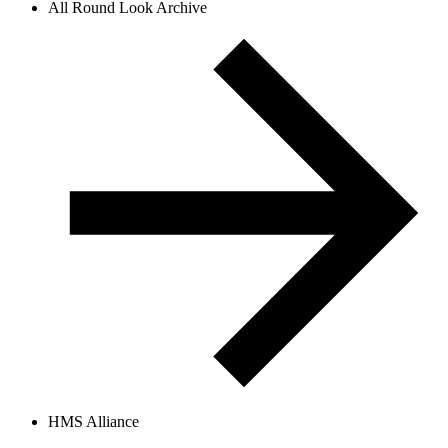
All Round Look Archive
HMS Alliance