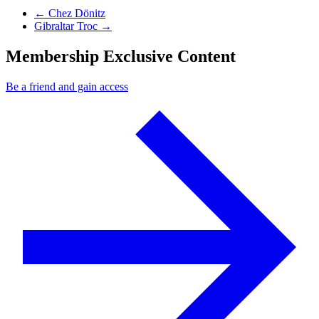
Previous Post
←
Chez Dönitz
Next Post
Gibraltar Troc
→
Membership Exclusive Content
Be a friend and gain access