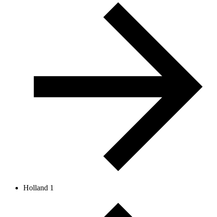
Holland 1