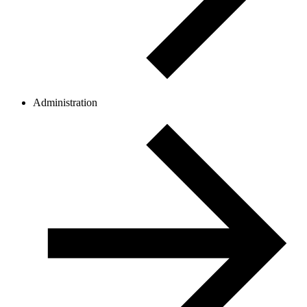
Administration