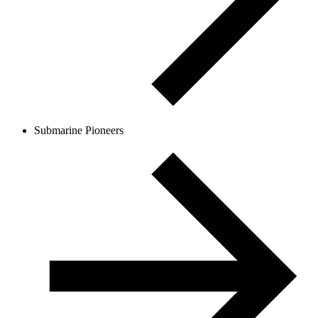
Submarine Pioneers