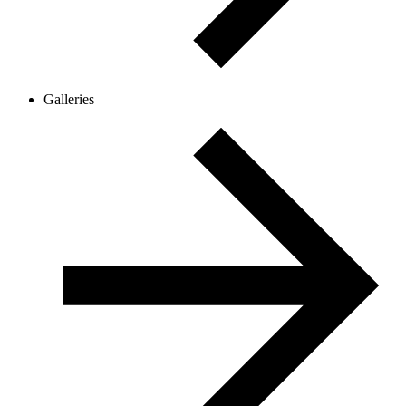
Galleries