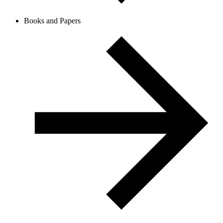
Books and Papers