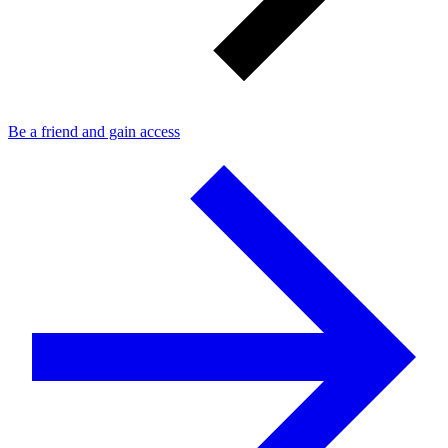
Be a friend and gain access