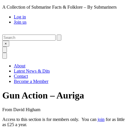
A Collection of Submarine Facts & Folklore – By Submariners
Log in
Join us
Search
Submit
×
Open Search
Open Menu
About
Latest News & Dits
Contact
Become a Member
Gun Action – Auriga
From
David Higham
Access to this section is for members only. You can
join
for as little
as £25 a year.