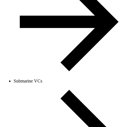
Submarine VCs