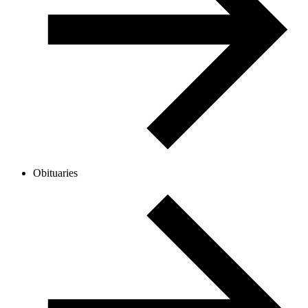
Obituaries