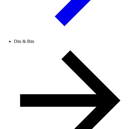
Dits & Bits