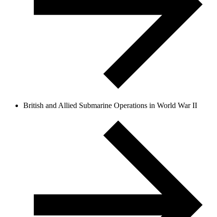
British and Allied Submarine Operations in World War II