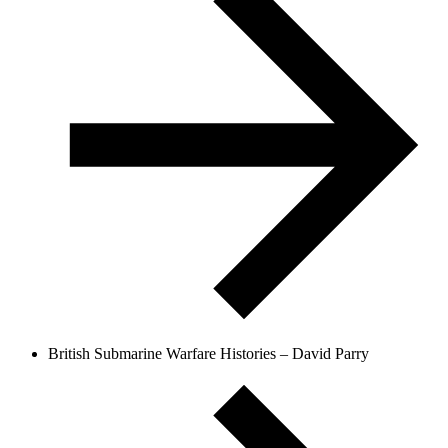
British Submarine Warfare Histories – David Parry