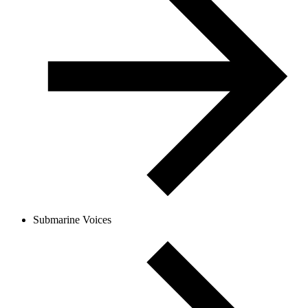
Submarine Voices