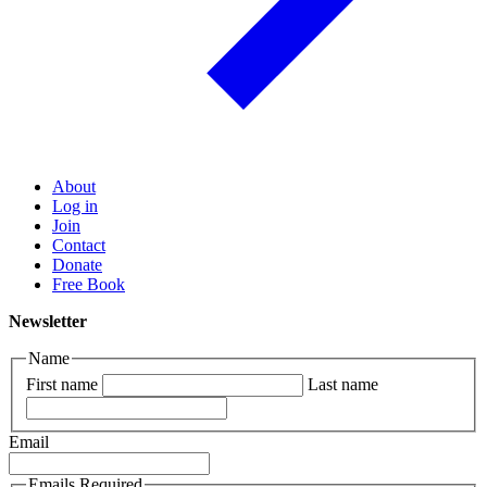
About
Log in
Join
Contact
Donate
Free Book
Newsletter
Name
First name
Last name
Email
Emails Required