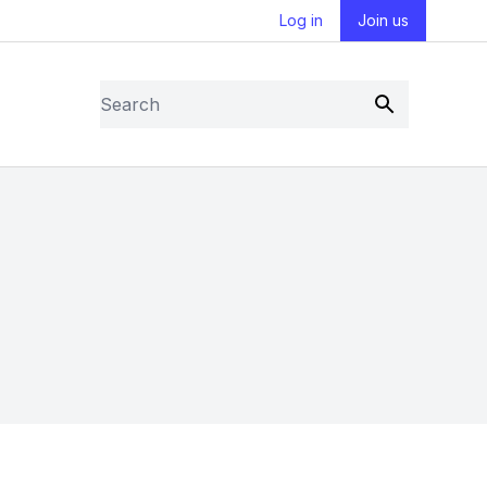
Log in
Join us
Search
Submit