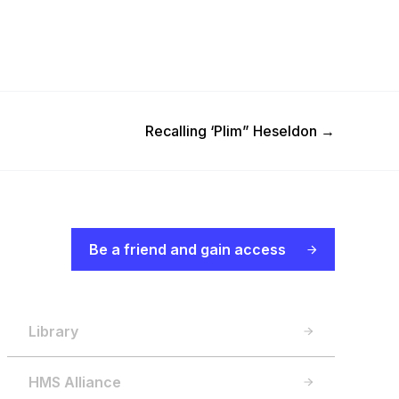
Next Post
Recalling ‘Plim” Heseldon
→
Be a friend and gain access
Library
HMS Alliance