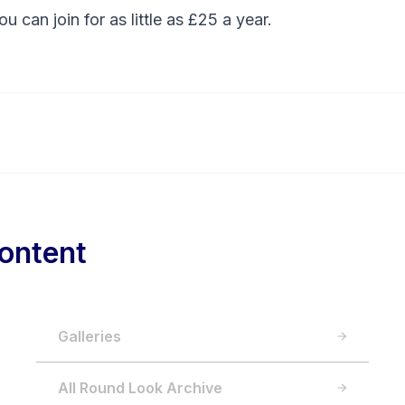
You can
join
for as little as £25 a year.
ontent
Galleries
All Round Look Archive