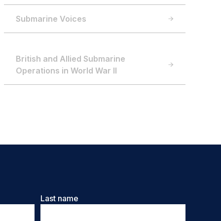
Submarine Voices
British and Allied Submarine
Operations in World War II
Last name