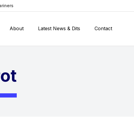
ariners
About
Latest News & Dits
Contact
rot