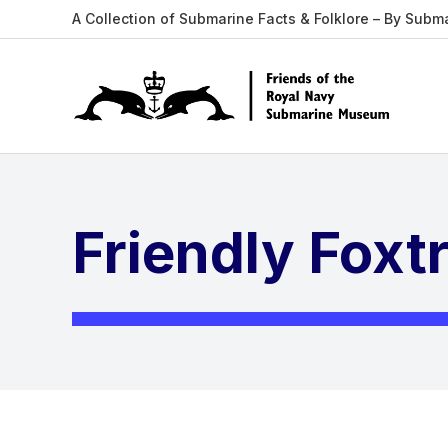
A Collection of Submarine Facts & Folklore – By Subm
Friendly Foxt