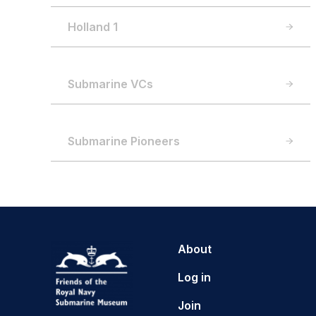
Holland 1
Submarine VCs
Submarine Pioneers
About
Log in
Join