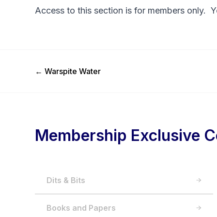
Access to this section is for members only. 
Previous Post
←
Warspite Water
Membership Exclusive C
Dits & Bits
Books and Papers