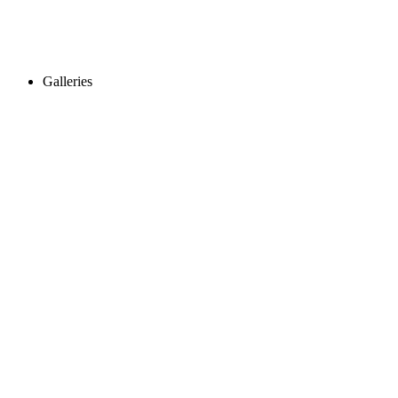
Galleries