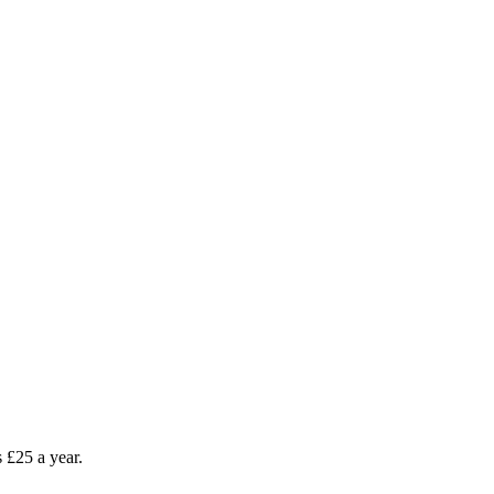
as £25 a year.