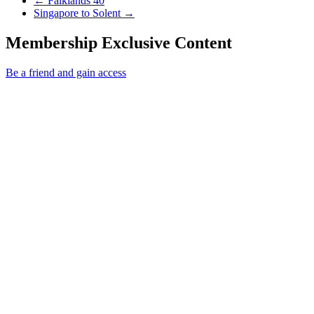
←
Falklands 40
Next Post
Singapore to Solent
→
Membership Exclusive Content
Be a friend and gain access