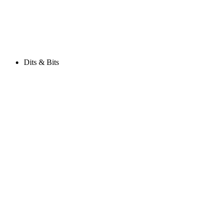
Dits & Bits