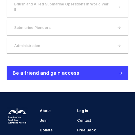
British and Allied Submarine Operations in World War
II
Submarine Pioneers
Administration
Be a friend and gain access
About
Log in
Join
Contact
Donate
Free Book