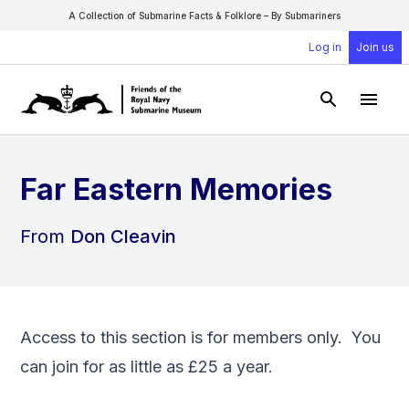
A Collection of Submarine Facts & Folklore – By Submariners
Log in
Join us
Open Sear
Open
Far Eastern Memories
From
Don Cleavin
Access to this section is for members only. You
can
join
for as little as £25 a year.