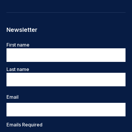
Newsletter
Name
First name
Last name
Email
Emails Required