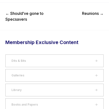
Previous Post
Next Post
←
Should’ve gone to
Reunions
→
Specsavers
Membership Exclusive Content
Dits & Bits
Galleries
Library
Books and Papers