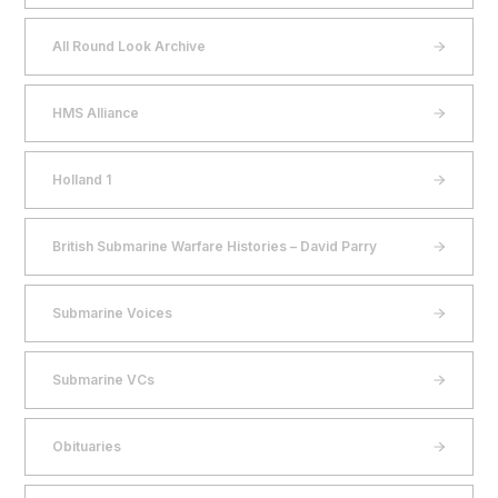
All Round Look Archive
HMS Alliance
Holland 1
British Submarine Warfare Histories – David Parry
Submarine Voices
Submarine VCs
Obituaries