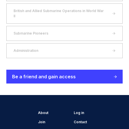
British and Allied Submarine Operations in World War
II
Submarine Pioneers
Administration
Be a friend and gain access
About
Log in
Join
Contact