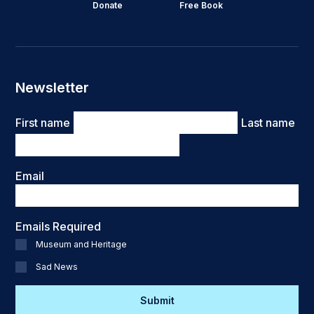
Donate
Free Book
Newsletter
Name
First name
Last name
Email
Emails Required
Museum and Heritage
Sad News
CAPTCHA