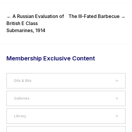
Previous Post
Next Post
←
A Russian Evaluation of
The Ill-Fated Barbecue
→
British E Class
Submarines, 1914
Membership Exclusive Content
Dits & Bits
Galleries
Library