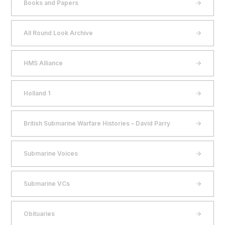
Books and Papers
All Round Look Archive
HMS Alliance
Holland 1
British Submarine Warfare Histories – David Parry
Submarine Voices
Submarine VCs
Obituaries