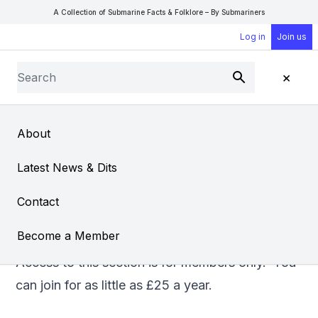
A Collection of Submarine Facts & Folklore – By Submariners
Log in
Join us
Search
×
Submit
Open Sear
Open
About
Exploits of HMS Trump
Latest News & Dits
From
David Parry
Contact
Become a Member
Access to this section is for members only. You
can
join
for as little as £25 a year.