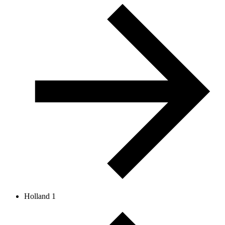
Holland 1