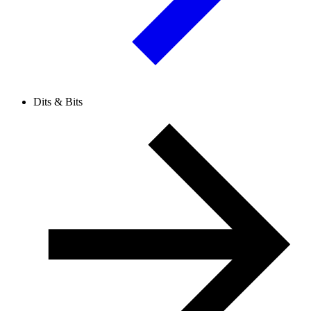
Dits & Bits