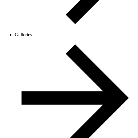
Galleries