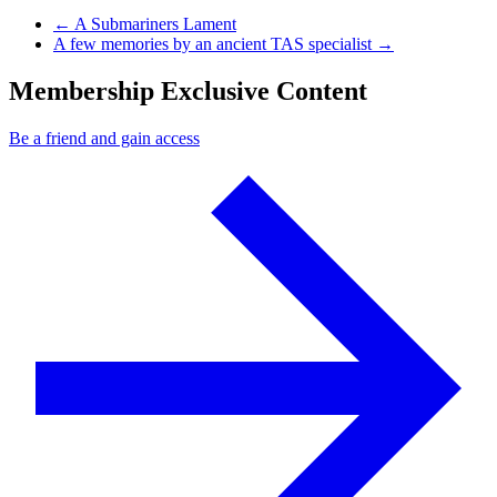
Previous Post
←
A Submariners Lament
Next Post
A few memories by an ancient TAS specialist
→
Membership Exclusive Content
Be a friend and gain access