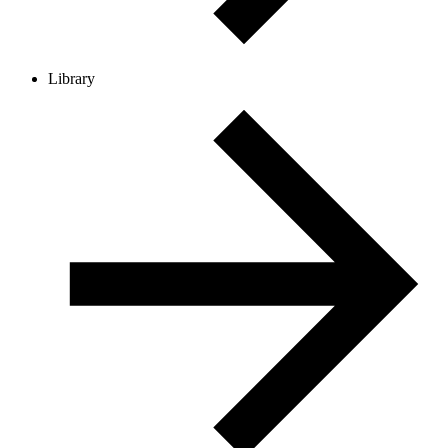
Library