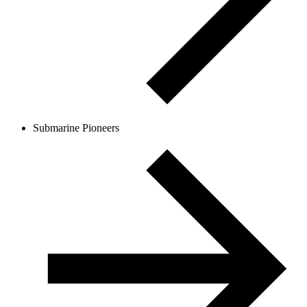
Submarine Pioneers