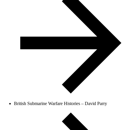
British Submarine Warfare Histories – David Parry