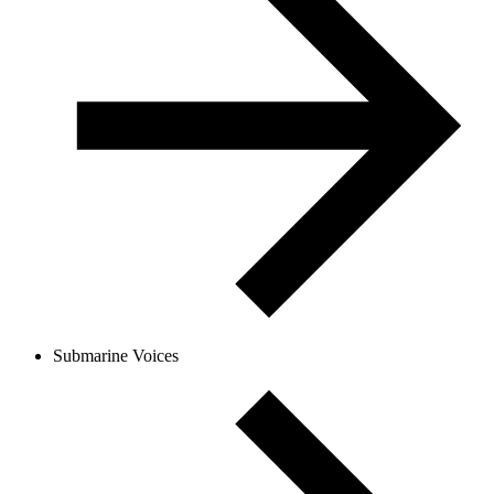
Submarine Voices