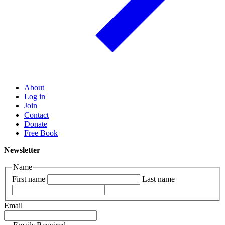
About
Log in
Join
Contact
Donate
Free Book
Newsletter
Name
First name
Last name
Email