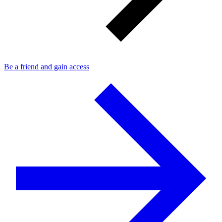
Be a friend and gain access