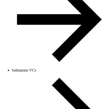
Submarine VCs