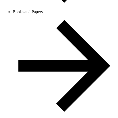
Books and Papers