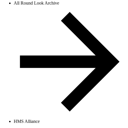
All Round Look Archive
HMS Alliance