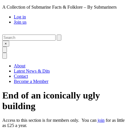
A Collection of Submarine Facts & Folklore – By Submariners
Log in
Join us
Search
Submit
×
Open Search
Open Menu
About
Latest News & Dits
Contact
Become a Member
End of an iconically ugly
building
Access to this section is for members only. You can
join
for as little
as £25 a year.