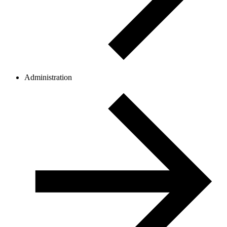
Administration