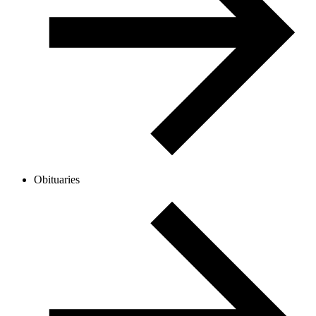
Obituaries