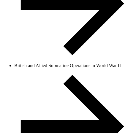
British and Allied Submarine Operations in World War II