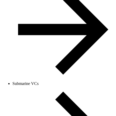
Submarine VCs