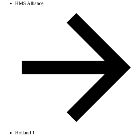
HMS Alliance
Holland 1