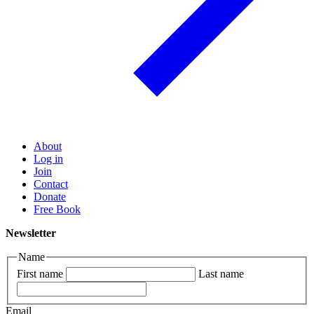
About
Log in
Join
Contact
Donate
Free Book
Newsletter
Name
First name
Last name
Email