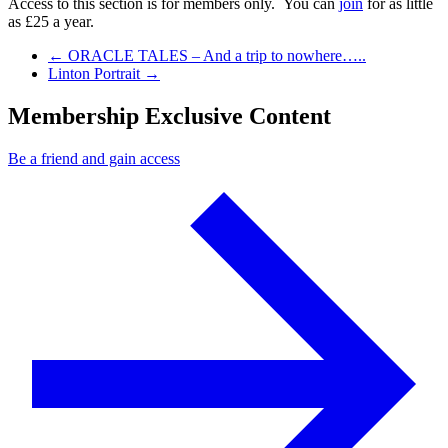
Access to this section is for members only. You can
join
for as little
as £25 a year.
Previous Post
←
ORACLE TALES – And a trip to nowhere…..
Next Post
Linton Portrait
→
Membership Exclusive Content
Be a friend and gain access