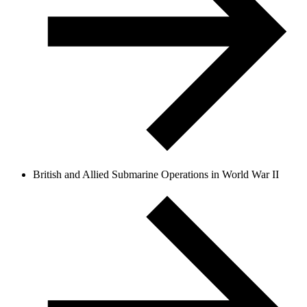
British and Allied Submarine Operations in World War II