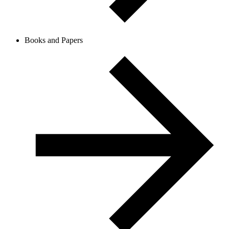
Books and Papers