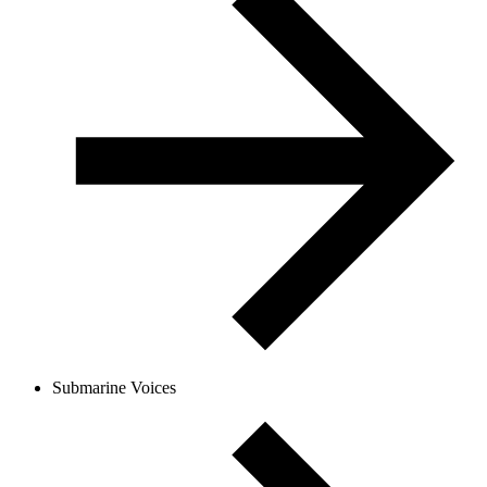
Submarine Voices