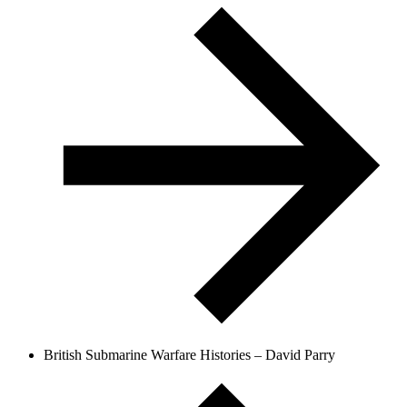
British Submarine Warfare Histories – David Parry