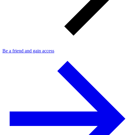
Be a friend and gain access