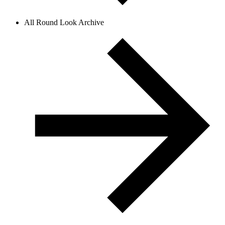
All Round Look Archive