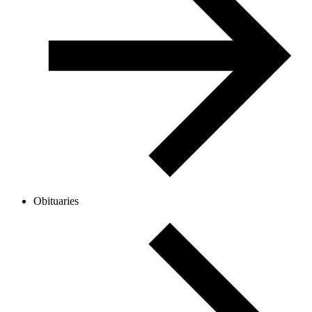
Obituaries