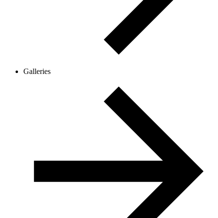
Galleries