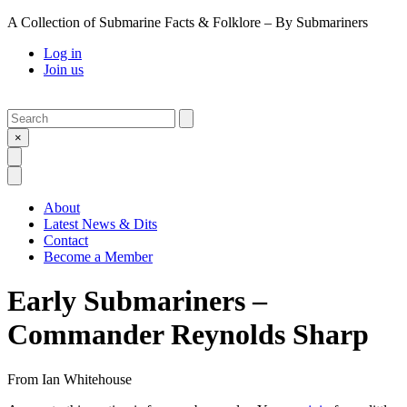
A Collection of Submarine Facts & Folklore – By Submariners
Log in
Join us
Search
Submit
×
Open Search
Open Menu
About
Latest News & Dits
Contact
Become a Member
Early Submariners –
Commander Reynolds Sharp
From
Ian Whitehouse