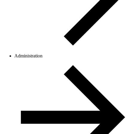
Administration