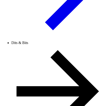
Dits & Bits