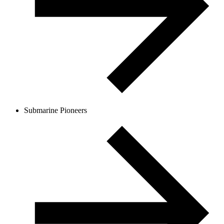
Submarine Pioneers