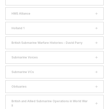
HMS Alliance
Holland 1
British Submarine Warfare Histories – David Parry
Submarine Voices
Submarine VCs
Obituaries
British and Allied Submarine Operations in World War
II