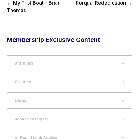
Previous Post
Next Post
←
My First Boat – Brian
Rorqual Rededication
→
Thomas
Membership Exclusive Content
Dits & Bits
Galleries
Library
Books and Papers
All Round Look Archive