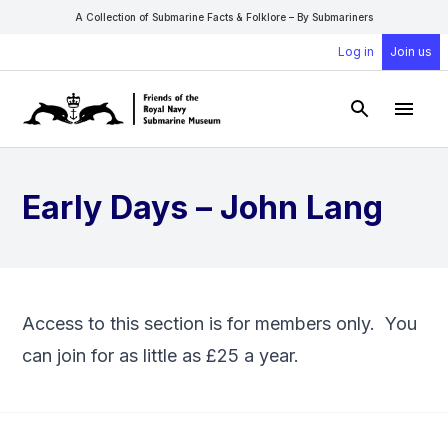
A Collection of Submarine Facts & Folklore – By Submariners
Log in
Join us
Open Sear
Open
Early Days – John Lang
Access to this section is for members only. You
can
join
for as little as £25 a year.