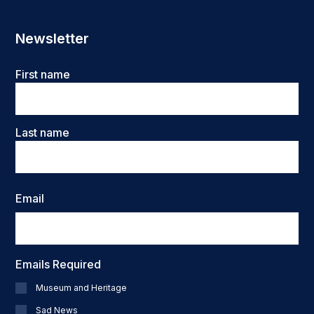
Newsletter
Name
First name
Last name
Email
Emails Required
Museum and Heritage
Sad News