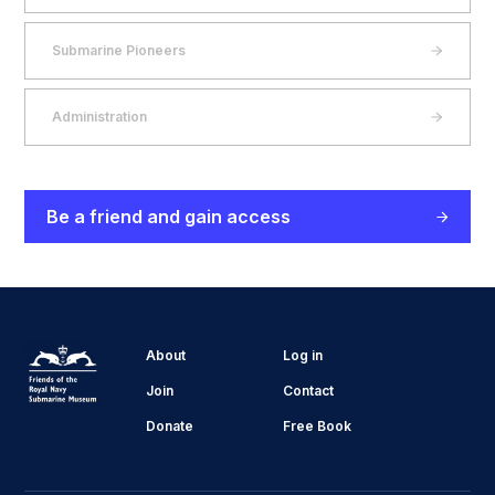
Submarine Pioneers
Administration
Be a friend and gain access
About
Log in
Join
Contact
Donate
Free Book