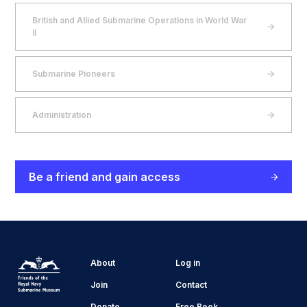
British and Allied Submarine Operations in World War
II
Submarine Pioneers
Administration
Be a friend and gain access
About
Log in
Join
Contact
Donate
Free Book