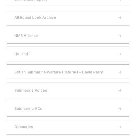
All Round Look Archive
HMS Alliance
Holland 1
British Submarine Warfare Histories – David Parry
Submarine Voices
Submarine VCs
Obituaries