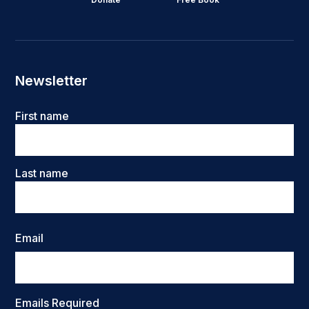
Newsletter
Name
First name
Last name
Email
Emails Required