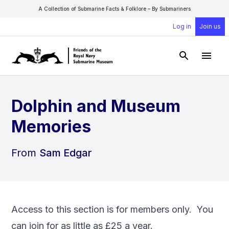
A Collection of Submarine Facts & Folklore – By Submariners
Log in
Join us
Open Sear
Open
Dolphin and Museum
Memories
From
Sam Edgar
Access to this section is for members only. You
can
join
for as little as £25 a year.