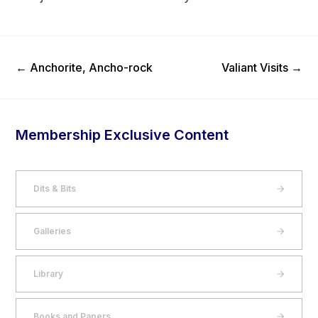
Previous Post
Next Post
←
Anchorite, Ancho-rock
Valiant Visits
→
Membership Exclusive Content
Dits & Bits
Galleries
Library
Books and Papers