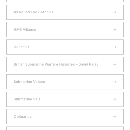
All Round Look Archive
HMS Alliance
Holland 1
British Submarine Warfare Histories – David Parry
Submarine Voices
Submarine VCs
Obituaries