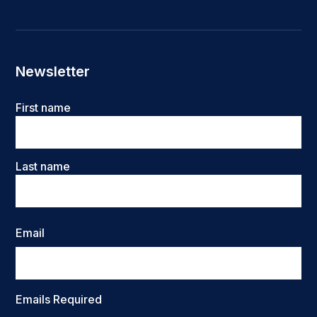
Newsletter
Name
First name
Last name
Email
Emails Required