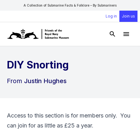
A Collection of Submarine Facts & Folklore – By Submariners
Log in
Join us
Open Sear
Open
DIY Snorting
From
Justin Hughes
Access to this section is for members only. You
can
join
for as little as £25 a year.