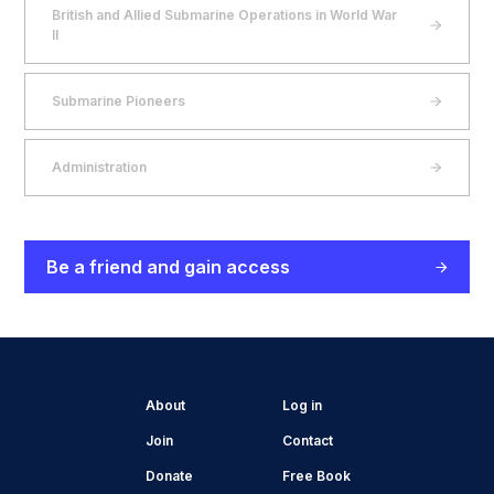
British and Allied Submarine Operations in World War
II
Submarine Pioneers
Administration
Be a friend and gain access
About
Log in
Join
Contact
Donate
Free Book