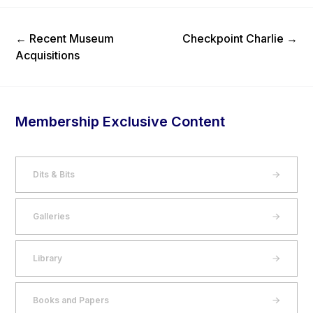
Previous Post
Next Post
←
Recent Museum
Checkpoint Charlie
→
Acquisitions
Membership Exclusive Content
Dits & Bits
Galleries
Library
Books and Papers